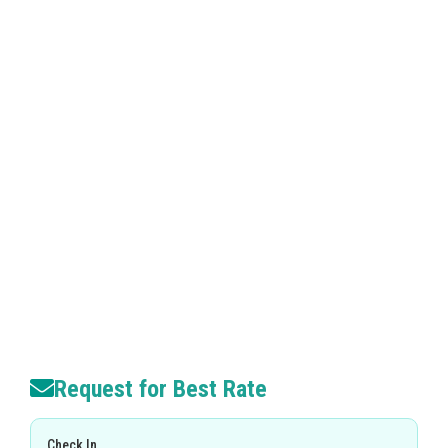
Request for Best Rate
Check In