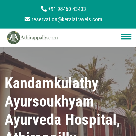
+91 98460 43403
reservation@keralatravels.com
About
Services
Clients
Contact
Kandamkulathy
Ayursoukhyam
Ayurveda Hospital,