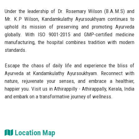
Under the leadership of Dr. Rosemary Wilson (B.A.M.S) and
Mr. K.P Wilson, Kandamkulathy Ayursoukhyam continues to
uphold its mission of preserving and promoting Ayurveda
globally. With ISO 9001-2015 and GMP-certified medicine
manufacturing, the hospital combines tradition with modern
standards.
Escape the chaos of daily life and experience the bliss of
Ayurveda at Kandamkulathy Ayursoukhyam. Reconnect with
nature, rejuvenate your senses, and embrace a healthier,
happier you. Visit us in Athirappilly - Athirappally, Kerala, India
and embark on a transformative journey of wellness.
Location Map