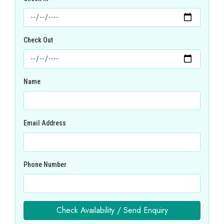
Check Out
Name
Email Address
Phone Number
Check Availability / Send Enquiry