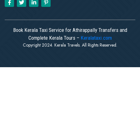
Book Kerala Taxi Service for Athirappally Transfers and
Complete Kerala Tours –
Keralataxi.com
Copyright 2024. Kerala Travels. All Rights Reserved.