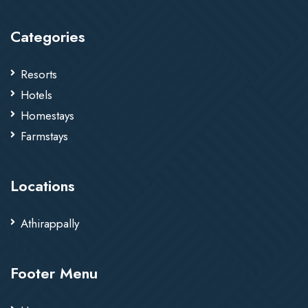
Categories
Resorts
Hotels
Homestays
Farmstays
Locations
Athirappally
Footer Menu