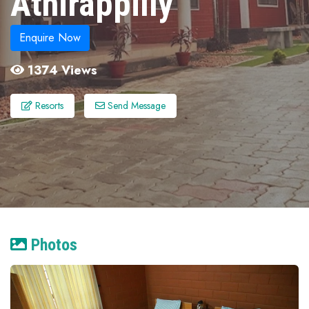
Athirappilly
Enquire Now
1374 Views
Resorts
Send Message
Photos