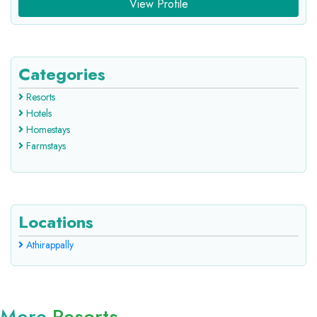
View Profile
Categories
Resorts
Hotels
Homestays
Farmstays
Locations
Athirappally
More
Resorts