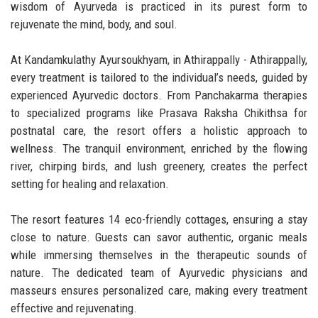
wisdom of Ayurveda is practiced in its purest form to
rejuvenate the mind, body, and soul.
At Kandamkulathy Ayursoukhyam, in Athirappally - Athirappally,
every treatment is tailored to the individual’s needs, guided by
experienced Ayurvedic doctors. From Panchakarma therapies
to specialized programs like Prasava Raksha Chikithsa for
postnatal care, the resort offers a holistic approach to
wellness. The tranquil environment, enriched by the flowing
river, chirping birds, and lush greenery, creates the perfect
setting for healing and relaxation.
The resort features 14 eco-friendly cottages, ensuring a stay
close to nature. Guests can savor authentic, organic meals
while immersing themselves in the therapeutic sounds of
nature. The dedicated team of Ayurvedic physicians and
masseurs ensures personalized care, making every treatment
effective and rejuvenating.