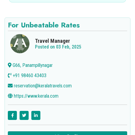
For Unbeatable Rates
Travel Manager
Posted on 03 Feb, 2025
G66, Panampillynagar
+91 98460 43403
reservation@keralatravels.com
https://www.kerala.com