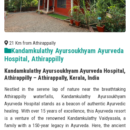
21 Km from Athirappally
Kandamkulathy Ayursoukhyam Ayurveda
Hospital, Athirappilly
Kandamkulathy Ayursoukhyam Ayurveda Hospital,
Athirappilly – Athirappally, Kerala, India
Nestled in the serene lap of nature near the breathtaking
Athirappilly waterfalls, Kandamkulathy Ayursoukhyam
Ayurveda Hospital stands as a beacon of authentic Ayurvedic
healing. With over 15 years of excellence, this Ayurveda resort
is a venture of the renowned Kandamkulathy Vaidyasala, a
family with a 150-year legacy in Ayurveda. Here, the ancient