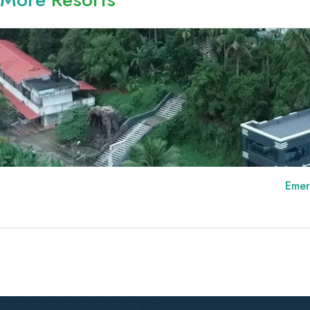
Emerald Royal Resid