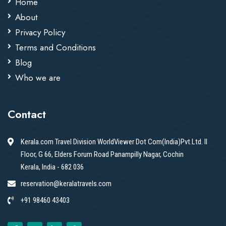
Home
About
Privacy Policy
Terms and Conditions
Blog
Who we are
Contact
Kerala.com Travel Division WorldViewer Dot Com(India)Pvt.Ltd. II
Floor, G 66, Elders Forum Road Panampilly Nagar, Cochin
Kerala, India - 682 036
reservation@keralatravels.com
+91 98460 43403