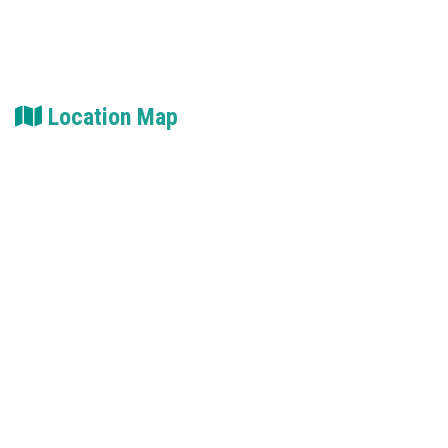
Location Map