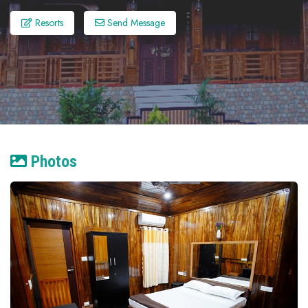
Resorts
Send Message
Photos