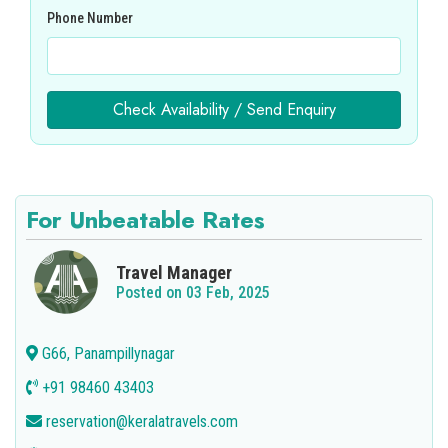
Phone Number
Check Availability / Send Enquiry
For Unbeatable Rates
Travel Manager
Posted on 03 Feb, 2025
G66, Panampillynagar
+91 98460 43403
reservation@keralatravels.com