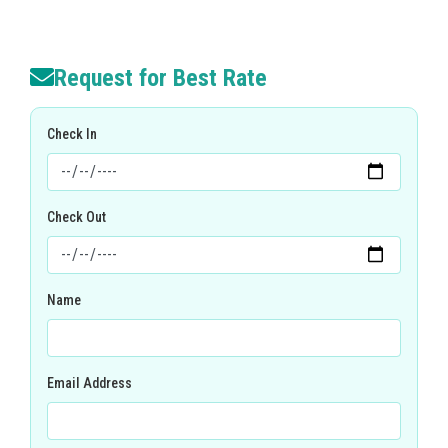
Request for Best Rate
Check In
Check Out
Name
Email Address