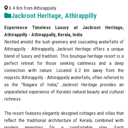
6.4 Km from Athirappally
Jackroot Heritage, Athirappilly
Experience Timeless Luxury at Jackroot Heritage,
Athirappilly - Athirappally, Kerala, India
Nestled amidst the lush greenery and cascading waterfalls of
Athirappilly - Athirappally, Jackroot Heritage offers a unique
blend of luxury and tradition. This boutique heritage resort is a
perfect retreat for those seeking calmness and a deep
connection with nature. Located 6.2 km away from the
majestic Athirappilly - Athirappally waterfalls, often referred to
as the "Niagara of India," Jackroot Heritage provides an
unparalleled experience of Kerala’s natural beauty and cultural
richness.
The resort features elegantly designed cottages and villas that
reflect the traditional architecture of Kerala, combined with
modern amenities for a comfortable stay. Each