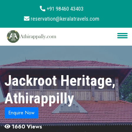
+91 98460 43403
reservation@keralatravels.com
About
Services
Clients
Contact
Jackroot Heritage,
Athirappilly
Enquire Now
1660 Views