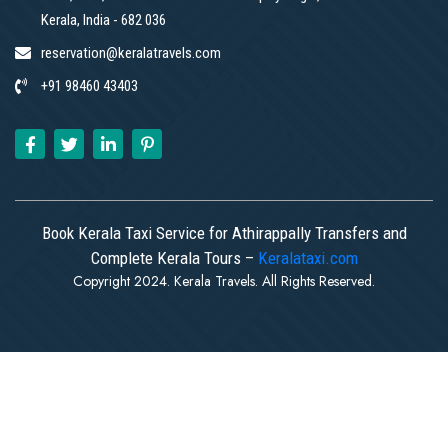
Kerala, India - 682 036
reservation@keralatravels.com
+91 98460 43403
Book Kerala Taxi Service for Athirappally Transfers and
Complete Kerala Tours –
Keralataxi.com
Copyright 2024. Kerala Travels. All Rights Reserved.