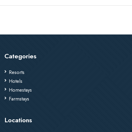
Categories
Resorts
Hotels
Homestays
Farmstays
Locations