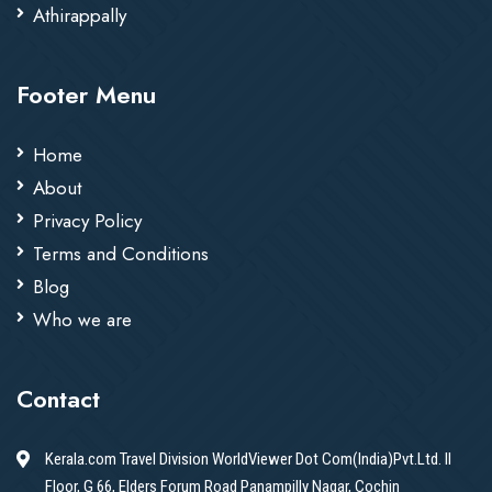
Athirappally
Footer Menu
Home
About
Privacy Policy
Terms and Conditions
Blog
Who we are
Contact
Kerala.com Travel Division WorldViewer Dot Com(India)Pvt.Ltd. II
Floor, G 66, Elders Forum Road Panampilly Nagar, Cochin