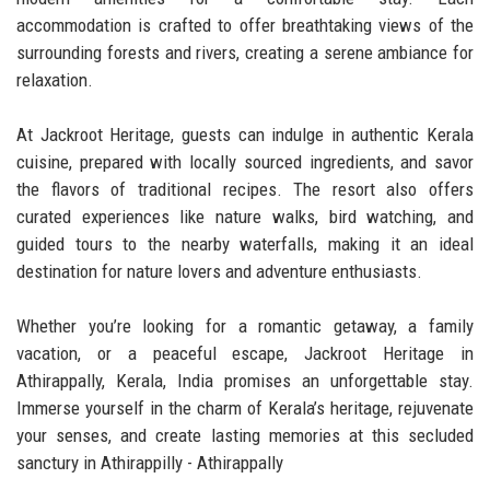
accommodation is crafted to offer breathtaking views of the
surrounding forests and rivers, creating a serene ambiance for
relaxation.
At Jackroot Heritage, guests can indulge in authentic Kerala
cuisine, prepared with locally sourced ingredients, and savor
the flavors of traditional recipes. The resort also offers
curated experiences like nature walks, bird watching, and
guided tours to the nearby waterfalls, making it an ideal
destination for nature lovers and adventure enthusiasts.
Whether you’re looking for a romantic getaway, a family
vacation, or a peaceful escape, Jackroot Heritage in
Athirappally, Kerala, India promises an unforgettable stay.
Immerse yourself in the charm of Kerala’s heritage, rejuvenate
your senses, and create lasting memories at this secluded
sanctury in Athirappilly - Athirappally