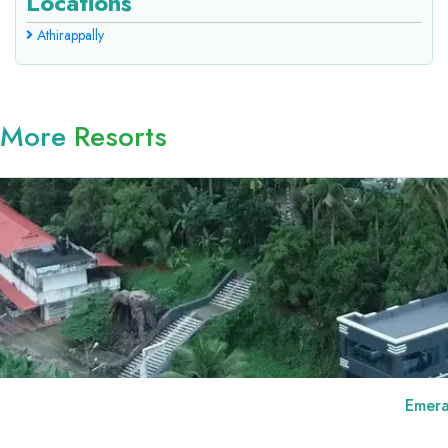
Locations
Athirappally
More
Resorts
Emerald Royal Residency