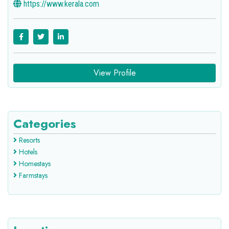
https://www.kerala.com
View Profile
Categories
Resorts
Hotels
Homestays
Farmstays