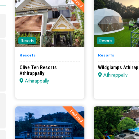
Featured
Resorts
Resorts
Resorts
Resorts
Clive Ten Resorts
Wildglamps Athirapp
Athirappally
Athirappally
Athirappally
Featured