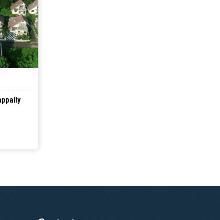
appally