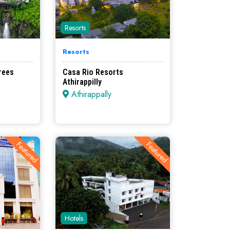
Resorts
Resorts
rees
Casa Rio Resorts
Athirappilly
Athirappally
Featured
Featured
Hotels