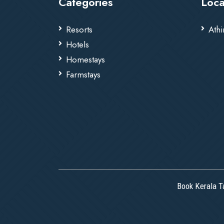
Categories
Loca
Resorts
Athi
Hotels
Homestays
Farmstays
Book Kerala T