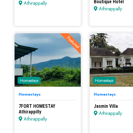
Boutique Hotel
Athirappally
Athirappally
Featured
Homestays
Homestays
Homestays
Homestays
7FORT HOMESTAY
Jasmin Villa
Athirappilly
Athirappally
Athirappally