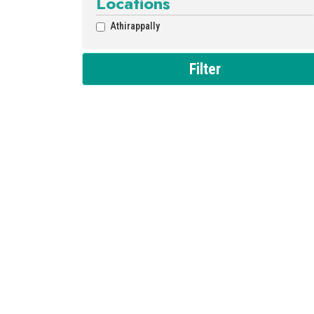
Locations
Athirappally