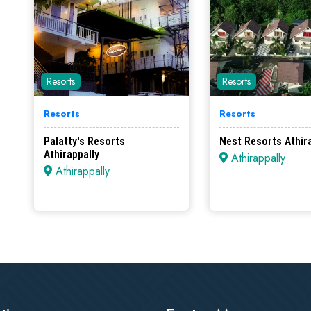
Resorts
Resorts
Resorts
Resorts
Palatty's Resorts
Nest Resorts Athir
Athirappally
Athirappally
Athirappally