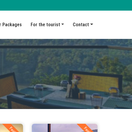
r Packages
For the tourist
Contact