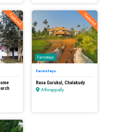
Featured
Featured
Farmstays
Farmstays
Home
Rasa Gurukul, Chalakudy
earch
Athirappally