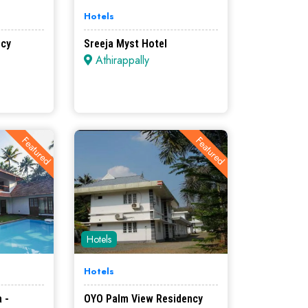
Hotels
ncy
Sreeja Myst Hotel
Athirappally
Featured
Featured
Hotels
Hotels
 -
OYO Palm View Residency