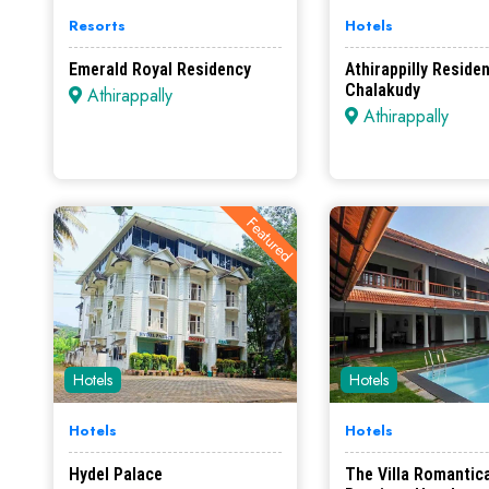
Resorts
Hotels
Emerald Royal Residency
Athirappilly Reside
Chalakudy
Athirappally
Athirappally
Featured
Hotels
Hotels
Hotels
Hotels
Hydel Palace
The Villa Romantica