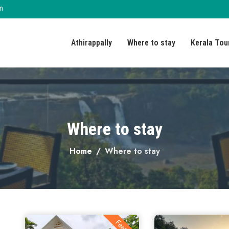
m
Athirappally
Where to stay
Kerala Tou
Where to stay
Home
Where to stay