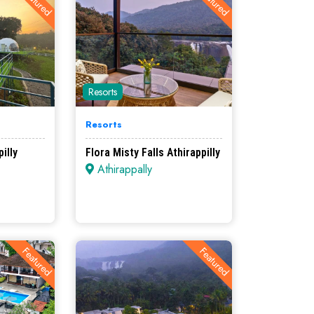
Featured
Featured
Resorts
Resorts
illy
Flora Misty Falls Athirappilly
Athirappally
Featured
Featured