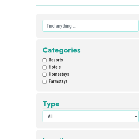
Categories
Resorts
Hotels
Homestays
Farmstays
Type