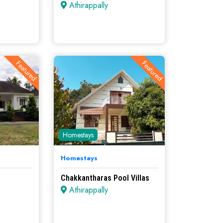
Athirappally
Featured
Featured
Homestays
Homestays
Chakkantharas Pool Villas
Athirappally