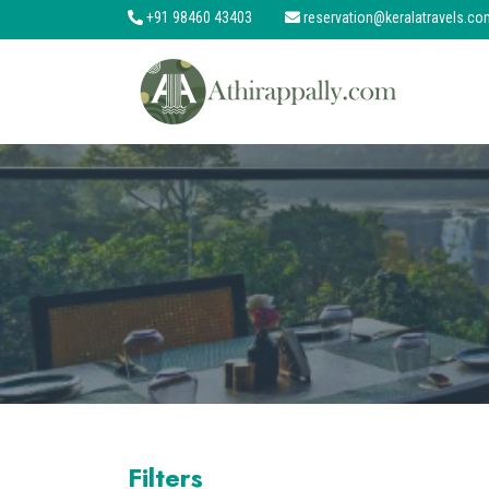
+91 98460 43403
reservation@keralatravels.co
About
Services
Clients
Contact
Filters