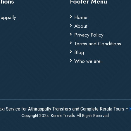
tions
Footer Menu
rappally
Home
About
Privacy Policy
Terms and Conditions
Blog
Who we are
axi Service for Athirappally Transfers and Complete Kerala Tours –
Copyright 2024. Kerala Travels. All Rights Reserved.