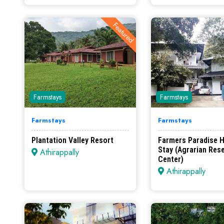
Featured
Farmstays
Farmstays
Farmstays
Farmstays
Plantation Valley Resort
Farmers Paradise 
Stay (Agrarian Res
Athirappally
Center)
Athirappally