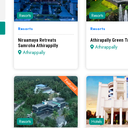
Resorts
Resorts
Resorts
Resorts
Niraamaya Retreats
Athirapally Green T
Samroha Athirappilly
Athirappally
Athirappally
Featured
Resorts
Hotels