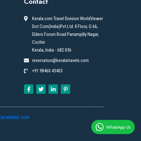
Contact
Kerala.com Travel Division WorldViewer
Dot Com(India)Pvt.Ltd. II Floor, G 66,
Elders Forum Road Panampilly Nagar,
Cochin
Kerala, India - 682 036
reservation@keralatravels.com
+91 98460 43403
Keralataxi.com
WhatsApp Us