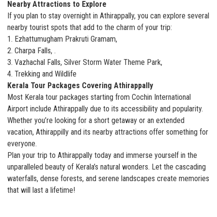
Nearby Attractions to Explore
If you plan to stay overnight in Athirappally, you can explore several
nearby tourist spots that add to the charm of your trip:
1. Ezhattumugham Prakruti Gramam,
2. Charpa Falls, .
3. Vazhachal Falls, Silver Storm Water Theme Park,
4. Trekking and Wildlife
Kerala Tour Packages Covering Athirappally
Most Kerala tour packages starting from Cochin International
Airport include Athirappally due to its accessibility and popularity.
Whether you’re looking for a short getaway or an extended
vacation, Athirappilly and its nearby attractions offer something for
everyone.
Plan your trip to Athirappally today and immerse yourself in the
unparalleled beauty of Kerala’s natural wonders. Let the cascading
waterfalls, dense forests, and serene landscapes create memories
that will last a lifetime!