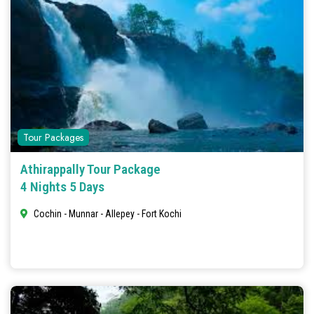
Tour Packages
Athirappally Tour Package
4 Nights 5 Days
Cochin - Munnar - Allepey - Fort Kochi