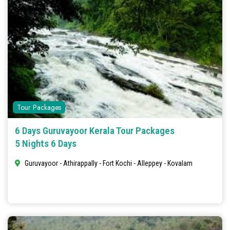
Tour Packages
6 Days Guruvayoor Kerala Tour Packages
5 Nights 6 Days
Guruvayoor - Athirappally - Fort Kochi - Alleppey - Kovalam