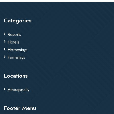
Categories
Resorts
Hotels
Homestays
Farmstays
Locations
Athirappally
Footer Menu