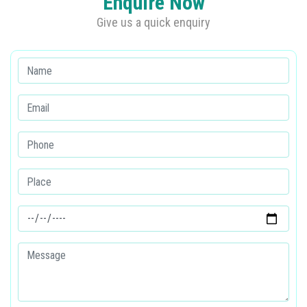
Enquire Now
Give us a quick enquiry