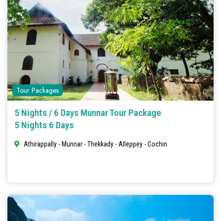
Tour Packages
5 Nights / 6 Days Munnar Tour Package
5 Nights 6 Days
Athirappally - Munnar - Thekkady - Alleppey - Cochin