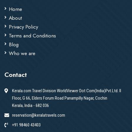
Home
About
Privacy Policy
Terms and Conditions
Blog
Who we are
Contact
Kerala.com Travel Division WorldViewer Dot Com(India)Pvt.Ltd. II
Floor, G 66, Elders Forum Road Panampilly Nagar, Cochin
Kerala, India - 682 036
reservation@keralatravels.com
+91 98460 43403