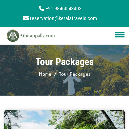
+91 98460 43403
reservation@keralatravels.com
About
Services
Clients
Tour Packages
Contact
Home
Tour Packages