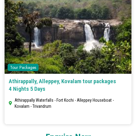
Tour Packages
Athirappally, Alleppey, Kovalam tour packages
4 Nights 5 Days
Athirappally Waterfalls - Fort Kochi - Alleppey Houseboat -
Kovalam - Trivandrum