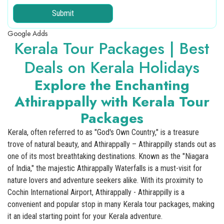
Submit
Google Adds
Kerala Tour Packages | Best
Deals on Kerala Holidays
Explore the Enchanting
Athirappally with Kerala Tour
Packages
Kerala, often referred to as "God's Own Country," is a treasure
trove of natural beauty, and Athirappally – Athirappilly stands out as
one of its most breathtaking destinations. Known as the "Niagara
of India," the majestic Athirappally Waterfalls is a must-visit for
nature lovers and adventure seekers alike. With its proximity to
Cochin International Airport, Athirappally - Athirappilly is a
convenient and popular stop in many Kerala tour packages, making
it an ideal starting point for your Kerala adventure.