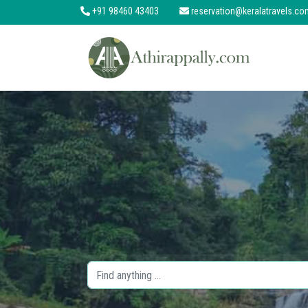
+91 98460 43403
reservation@keralatravels.co
About
Services
Clients
Contact