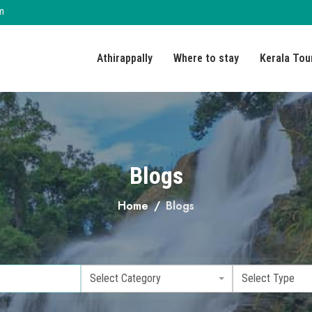
m
Athirappally
Where to stay
Kerala Tou
Blogs
Home
Blogs
Select Category
Select Type