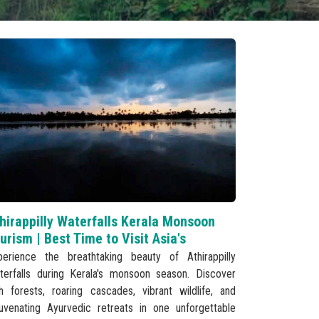
hirappilly Waterfalls Kerala Monsoon
urism | Best Time to Visit Asia's
perience the breathtaking beauty of Athirappilly
terfalls during Kerala's monsoon season. Discover
sh forests, roaring cascades, vibrant wildlife, and
juvenating Ayurvedic retreats in one unforgettable