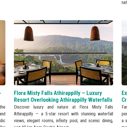
nat
-
Flora Misty Falls Athirappilly – Luxury
Ex
Resort Overlooking Athirappilly Waterfalls
Cr
the
Discover luxury and nature at Flora Misty Falls
Fa
and
Athirappilly — a 5-star resort with stunning waterfall
per
dic
views, elegant rooms, infinity pool, and scenic dining,
a s