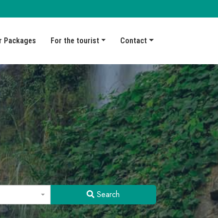
r Packages
For the tourist
Contact
Search