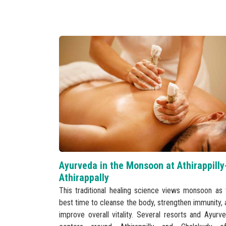
Ayurveda in the Monsoon at Athirappilly
Athirappally
This traditional healing science views monsoon as 
best time to cleanse the body, strengthen immunity, 
improve overall vitality. Several resorts and Ayurve