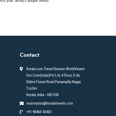
ets your family's unique needs.
Contact
Kerala.com Travel Division WorldViewer
Dot Com(India)Pvt.Ltd. II Floor, G 66,
Elders Forum Road Panampilly Nagar,
Cochin
Kerala, India - 682 036
reservation@keralatravels.com
+91 98460 43403