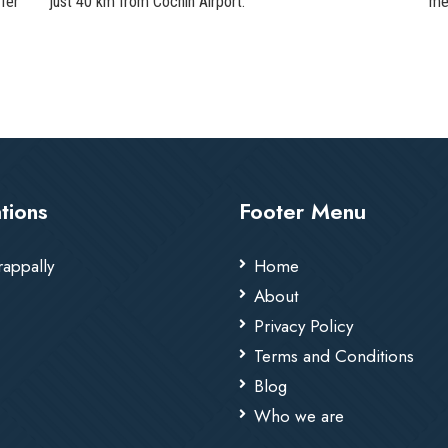
fer
just 40 km from Cochin Airport.
me
tions
Footer Menu
rappally
Home
About
Privacy Policy
Terms and Conditions
Blog
Who we are