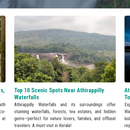
rs,
Top 10 Scenic Spots Near Athirappilly
At
Waterfalls
To
ith
Athirappilly Waterfalls and its surroundings offer
Ex
eco-
stunning waterfalls, forests, tea estates, and hidden
Wa
 at
gems—perfect for nature lovers, families, and offbeat
lu
travelers. A must-visit in Kerala!
re