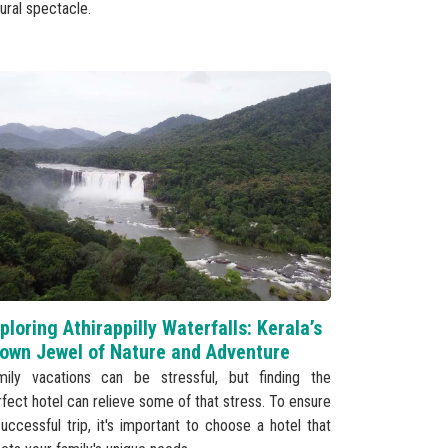
ural spectacle.
ploring Athirappilly Waterfalls: Kerala’s
own Jewel of Nature and Adventure
mily vacations can be stressful, but finding the
fect hotel can relieve some of that stress. To ensure
uccessful trip, it's important to choose a hotel that