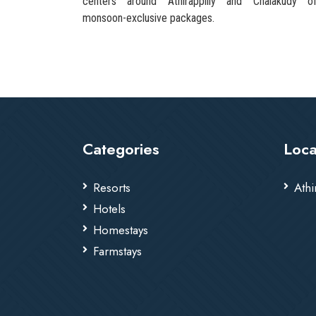
centers around Athirappilly and Chalakudy of
monsoon-exclusive packages.
Categories
Loca
Resorts
Athi
Hotels
Homestays
Farmstays