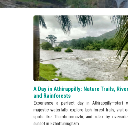
A Day in Athirappilly: Nature Trails, Rive
and Rainforests
Experience a perfect day in Athirappilly—start w
majestic waterfalls, explore lush forest trails, visit 
spots like Thumboormuzhi, and relax by riverside
sunset in Ezhattumugham.