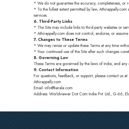
* We do not guarantee the accuracy, completeness, or reli
* To the fullest extent permitted by law, Athirappally.com an
services.
6. Third-Party Links
* The Site may include links to third-party websites or se
* Athirappally.com does not control, endorse, or assume re
7. Changes to These Terms
* We may revise or update these Terms at any time withou
* Your continued use of the Site after such changes cons
8. Governing Law
These Terms are governed by the laws of India, and any disp
9. Contact Information
For questions, feedback, or support, please contact us at:
Athirappally.com
Email: info@kerala.com
Address: Worldviewer Dot Com India Pvt. Ltd., G-66, 