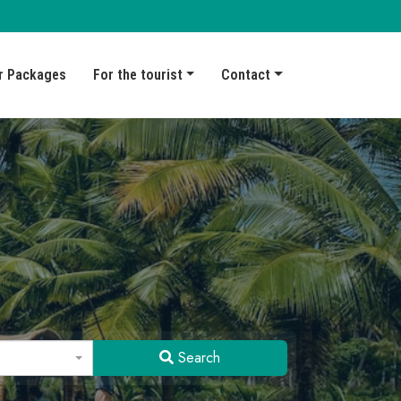
r Packages
For the tourist
Contact
Search