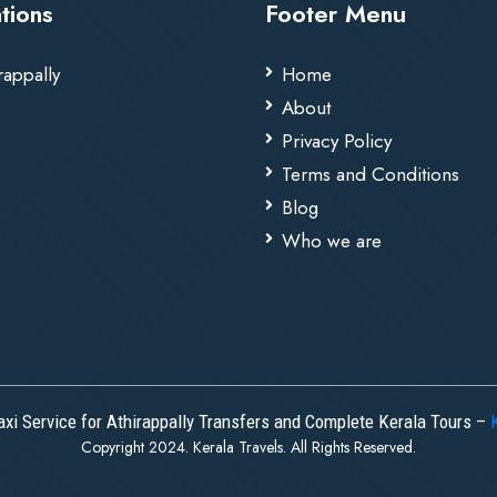
tions
Footer Menu
rappally
Home
About
Privacy Policy
Terms and Conditions
Blog
Who we are
axi Service for Athirappally Transfers and Complete Kerala Tours –
Copyright 2024. Kerala Travels. All Rights Reserved.