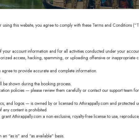
r using this website, you agree to comply with these Terms and Conditions (“T
.
 of your account information and for all activities conducted under your accoun
horized access, hacking, spamming, or uploading offensive or inappropriate cont
 agree to provide accurate and complete information.
.
ill be shown during the booking process.
tion policies — please review them carefully or contact our support team for 
hics, and logos — is owned by or licensed to Athirappally.com and protected un
 any content is prohibited.
grant Athirappally.com a non-exclusive, royalty-free license to use, reproduce
 an “as is” and “as available” basis.