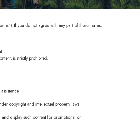
erms”). If you do not agree with any part of these Terms,
t.
ent, is strictly prohibited.
assistance.
der copyright and intellectual property laws.
, and display such content for promotional or