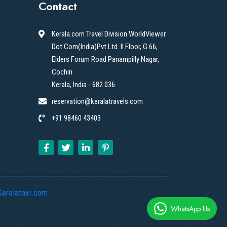
Contact
Kerala.com Travel Division WorldViewer
Dot Com(India)Pvt.Ltd. II Floor, G 66,
Elders Forum Road Panampilly Nagar,
Cochin
Kerala, India - 682 036
reservation@keralatravels.com
+91 98460 43403
Keralataxi.com
WhatsApp Us