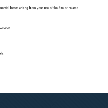
equential losses arising from your use of the Site or related
ebsites.
ala.