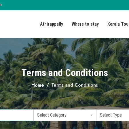
m
Athirappally
Where to stay
Kerala Tou
Terms and Conditions
Home
Terms and Conditions
Select Category
Select Type