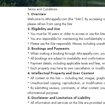
Terms and Conditions
1. Overview
Welcome to Athirappally.com (the “Site”). By accessing o
please refrain from using the Site.
2. Eligibility and Use
* You must be 18 years or older to access or use this Site
* You are responsible for maintaining the confidentiality
* Please use the Site responsibly. Misuse, including unaut
3. Bookings and Payments
* When making a booking through Athirappally.com, you
* All bookings are subject to availability and confirmation
* Payment details, including applicable taxes and fees, w
* Each property may have its own cancellation or modifica
4. Intellectual Property and User Content
* All content on this Site — including text, images, grap
* Unauthorized copying, reproduction, or modification of
* By submitting reviews, comments, or other content, you 
informational purposes.
5. Disclaimer and Limitation of Liability
* All information and services on the Site are provided on