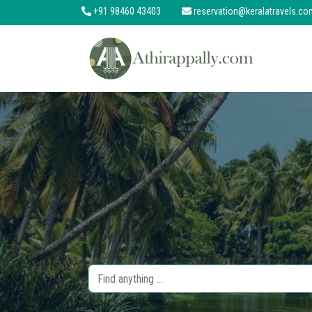
+91 98460 43403
reservation@keralatravels.co
About
Services
Clients
Contact