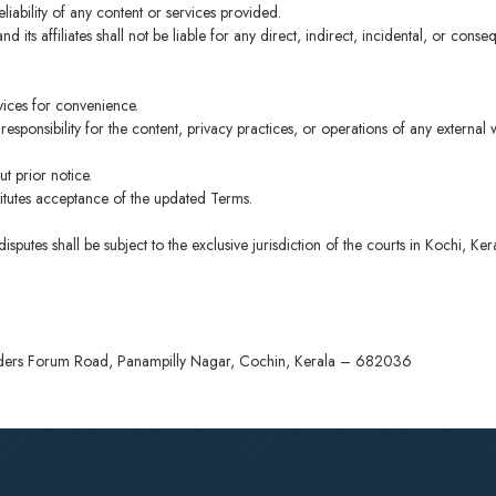
ability of any content or services provided.
d its affiliates shall not be liable for any direct, indirect, incidental, or cons
rvices for convenience.
sponsibility for the content, privacy practices, or operations of any external w
t prior notice.
titutes acceptance of the updated Terms.
utes shall be subject to the exclusive jurisdiction of the courts in Kochi, Ker
Elders Forum Road, Panampilly Nagar, Cochin, Kerala – 682036