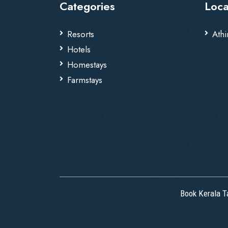
Categories
Loca
Resorts
Athi
Hotels
Homestays
Farmstays
Book Kerala T