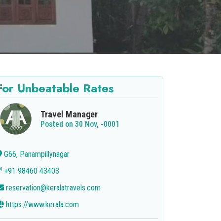
For Unbeatable Rates
Travel Manager
Posted on 30 Nov, -0001
G66, Panampillynagar
+91 98460 43403
reservation@keralatravels.com
https://www.kerala.com