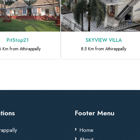
PitStop21
SKYVIEW VILLA
6 Km from Athirappally
8.5 Km from Athirappally
tions
Footer Menu
rappally
Home
About