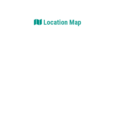
Location Map