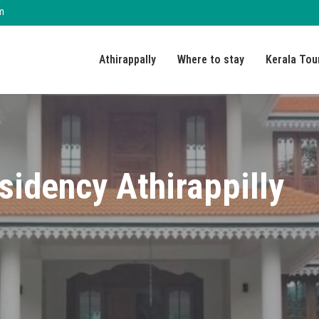
m
Athirappally
Where to stay
Kerala Tou
sidency Athirappilly