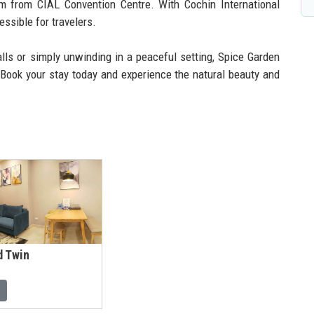
km from CIAL Convention Centre. With Cochin International
essible for travelers.
alls or simply unwinding in a peaceful setting, Spice Garden
. Book your stay today and experience the natural beauty and
d Twin
l