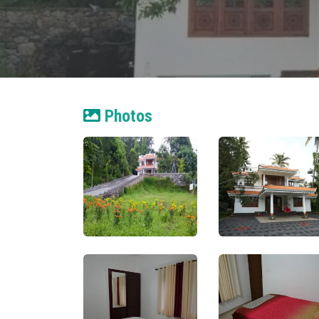
Photos