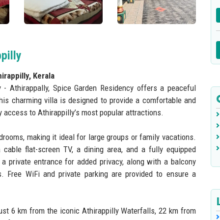
pilly
rappilly, Kerala
y - Athirappally, Spice Garden Residency offers a peaceful
This charming villa is designed to provide a comfortable and
 access to Athirappilly’s most popular attractions.
drooms, making it ideal for large groups or family vacations.
cable flat-screen TV, a dining area, and a fully equipped
s a private entrance for added privacy, along with a balcony
. Free WiFi and private parking are provided to ensure a
ust 6 km from the iconic Athirappilly Waterfalls, 22 km from