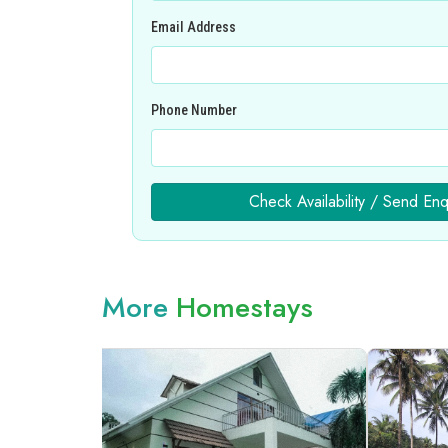
Email Address
Phone Number
Check Availability / Send Enq
More
Homestays