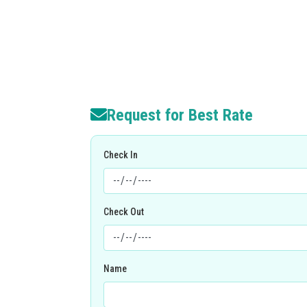
Request for Best Rate
Check In
Check Out
Name