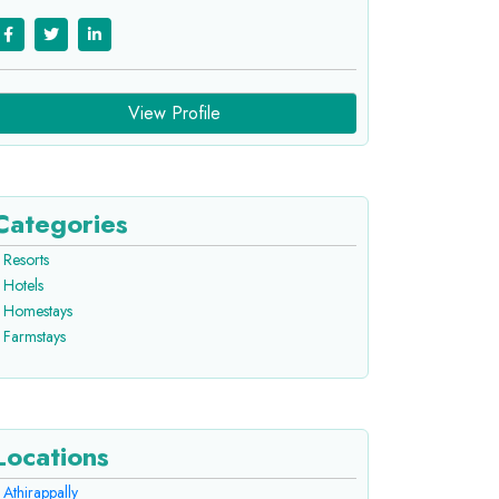
View Profile
Categories
Resorts
Hotels
Homestays
Farmstays
Locations
Athirappally