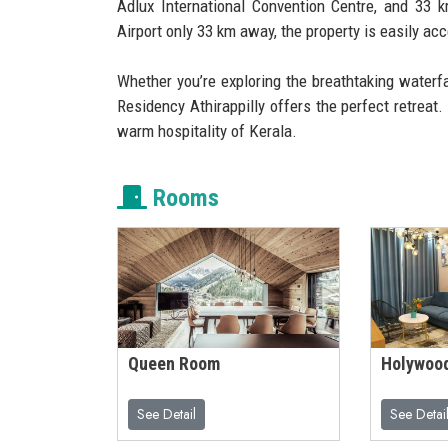
Adlux International Convention Centre, and 33 
Airport only 33 km away, the property is easily acc
Whether you’re exploring the breathtaking waterf
Residency Athirappilly offers the perfect retreat
warm hospitality of Kerala.
Rooms
Queen Room
Holywoo
See Detail
See Detai