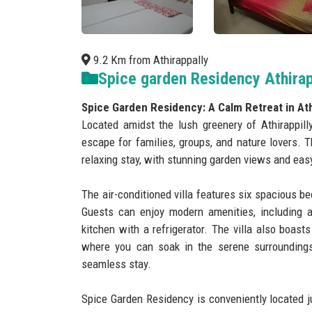
9.2 Km from Athirappally
Spice garden Residency Athirap
Spice Garden Residency: A Calm Retreat in Athi
Located amidst the lush greenery of Athirappill
escape for families, groups, and nature lovers. 
relaxing stay, with stunning garden views and easy
The air-conditioned villa features six spacious be
Guests can enjoy modern amenities, including a 
kitchen with a refrigerator. The villa also boast
where you can soak in the serene surroundings
seamless stay.
Spice Garden Residency is conveniently located j