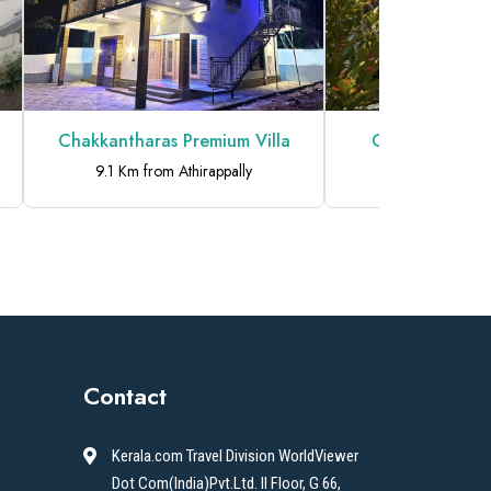
Chakkantharas Premium Villa
Chakkantharas 
9.1 Km from Athirappally
9.1 Km from At
Contact
Kerala.com Travel Division WorldViewer
Dot Com(India)Pvt.Ltd. II Floor, G 66,