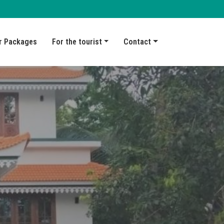
r Packages
For the tourist
Contact