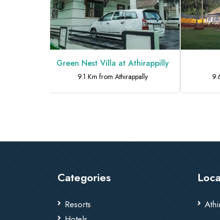
Home Stay
Green Nest Villa at Athirappilly
pally
9.1 Km from Athirappally
9.
Categories
Loca
Resorts
Athi
Hotels