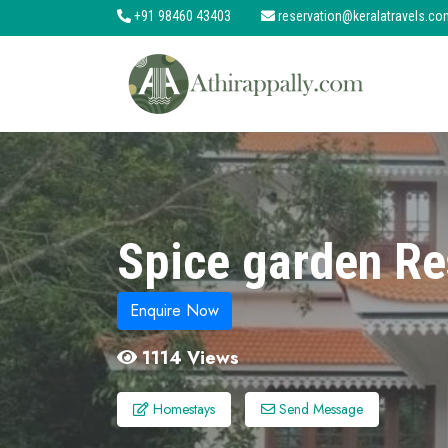
+91 98460 43403
reservation@keralatravels.co
About
Services
Clients
Contact
Spice garden Re
Enquire Now
1114 Views
Homestays
Send Message