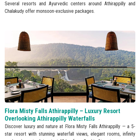
Several resorts and Ayurvedic centers around Athirappilly and
Chalakudy offer monsoon-exclusive packages.
Flora Misty Falls Athirappilly – Luxury Resort
Overlooking Athirappilly Waterfalls
Discover luxury and nature at Flora Misty Falls Athirappilly — a 5-
star resort with stunning waterfall views, elegant rooms, infinity