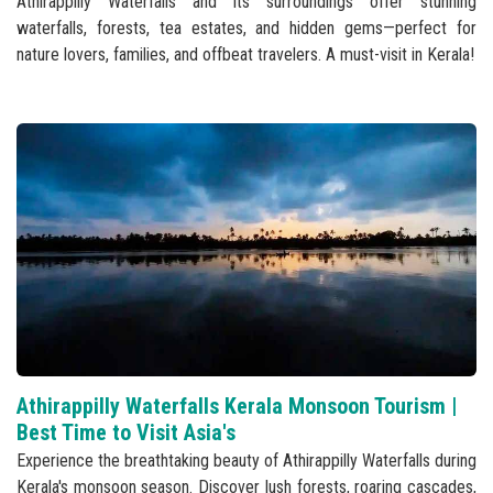
Athirappilly Waterfalls and its surroundings offer stunning
waterfalls, forests, tea estates, and hidden gems—perfect for
nature lovers, families, and offbeat travelers. A must-visit in Kerala!
Athirappilly Waterfalls Kerala Monsoon Tourism |
Best Time to Visit Asia's
Experience the breathtaking beauty of Athirappilly Waterfalls during
Kerala's monsoon season. Discover lush forests, roaring cascades,