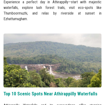
Experience a perfect day in Athirappilly—start with majestic
waterfalls, explore lush forest trails, visit eco-spots like
Thumboormuzhi, and relax by riverside at sunset in
Ezhattumugham.
Top 10 Scenic Spots Near Athirappilly Waterfalls