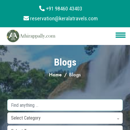
+91 98460 43403
reservation@keralatravels.com
About
Services
Clients
Blogs
Contact
Home
Blogs
Select Category