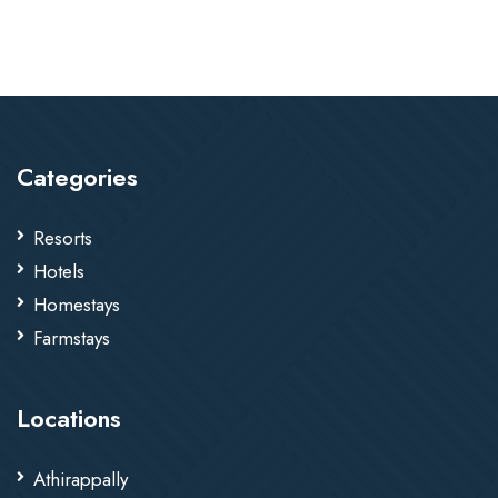
Categories
Resorts
Hotels
Homestays
Farmstays
Locations
Athirappally