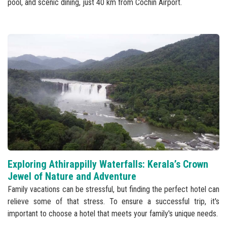
pool, and scenic dining, just 40 km from Cochin Airport.
Exploring Athirappilly Waterfalls: Kerala’s Crown
Jewel of Nature and Adventure
Family vacations can be stressful, but finding the perfect hotel can
relieve some of that stress. To ensure a successful trip, it's
important to choose a hotel that meets your family's unique needs.