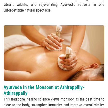
vibrant wildlife, and rejuvenating Ayurvedic retreats in one
unforgettable natural spectacle.
Ayurveda in the Monsoon at Athirappilly-
Athirappally
This traditional healing science views monsoon as the best time to
cleanse the body, strengthen immunity, and improve overall vitality.