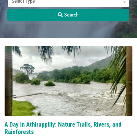
Select Type
Search
A Day in Athirappilly: Nature Trails, Rivers, and
Rainforests