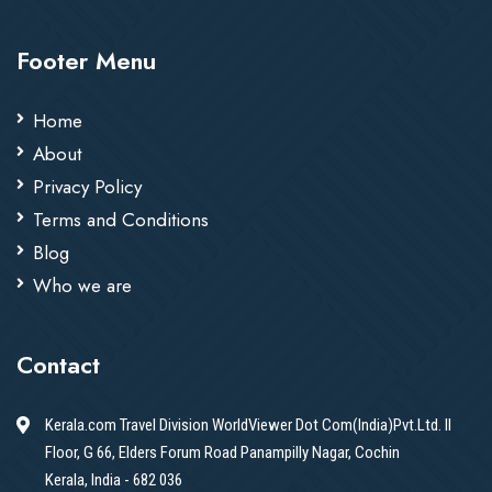
Footer Menu
Home
About
Privacy Policy
Terms and Conditions
Blog
Who we are
Contact
Kerala.com Travel Division WorldViewer Dot Com(India)Pvt.Ltd. II
Floor, G 66, Elders Forum Road Panampilly Nagar, Cochin
Kerala, India - 682 036