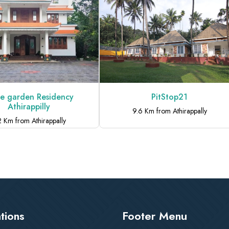
PitStop21
SKYVIEW V
9.6 Km from Athirappally
8.5 Km from Athi
tions
Footer Menu