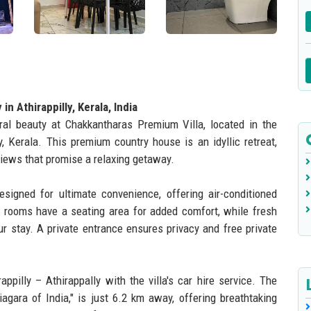
n Athirappilly, Kerala, India
ral beauty at Chakkantharas Premium Villa, located in the
y, Kerala. This premium country house is an idyllic retreat,
views that promise a relaxing getaway.
signed for ultimate convenience, offering air-conditioned
 rooms have a seating area for added comfort, while fresh
r stay. A private entrance ensures privacy and free private
ppilly – Athirappally with the villa's car hire service. The
agara of India," is just 6.2 km away, offering breathtaking