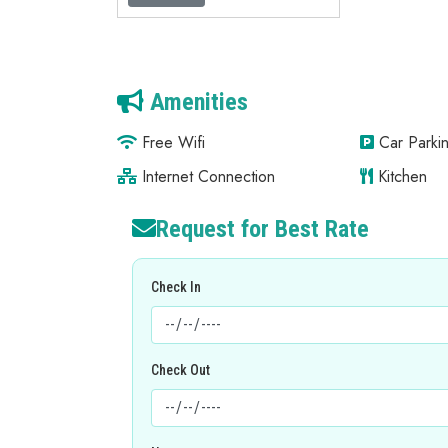
Amenities
Free Wifi
Car Parkin
Internet Connection
Kitchen
Request for Best Rate
Check In
Check Out