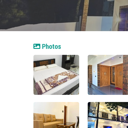
Photos