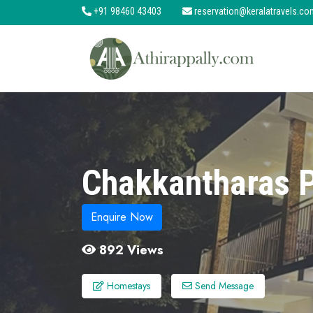
+91 98460 43403
reservation@keralatravels.co
About
Services
Clients
Contact
Chakkantharas 
Enquire Now
892 Views
Homestays
Send Message