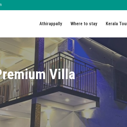
m
Athirappally
Where to stay
Kerala Tou
Premium Villa