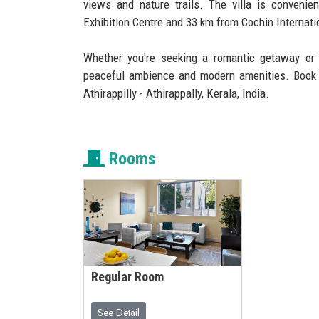
views and nature trails. The villa is convenie
Exhibition Centre and 33 km from Cochin Internatio
Whether you're seeking a romantic getaway or 
peaceful ambience and modern amenities. Book 
Athirappilly - Athirappally, Kerala, India.
Rooms
Regular Room
See Detail