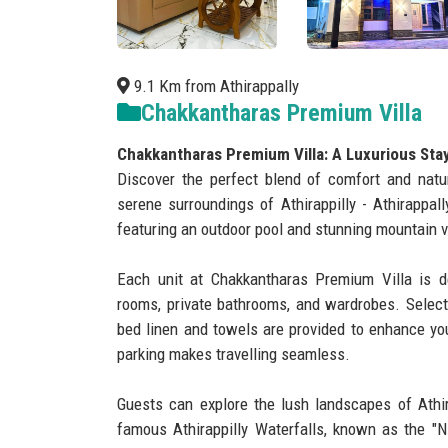
9.1 Km from Athirappally
Chakkantharas Premium Villa
Chakkantharas Premium Villa: A Luxurious Stay i
Discover the perfect blend of comfort and natu
serene surroundings of Athirappilly - Athirappall
featuring an outdoor pool and stunning mountain 
Each unit at Chakkantharas Premium Villa is de
rooms, private bathrooms, and wardrobes. Select
bed linen and towels are provided to enhance you
parking makes travelling seamless.
Guests can explore the lush landscapes of Athira
famous Athirappilly Waterfalls, known as the "Ni