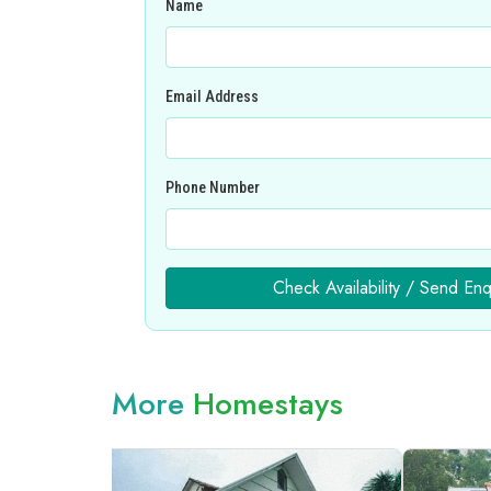
Name
Email Address
Phone Number
Check Availability / Send Enq
More
Homestays