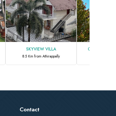
ILLA
Chakkantharas Pool Villas
rappally
9.1 Km from Athirappally
Contact