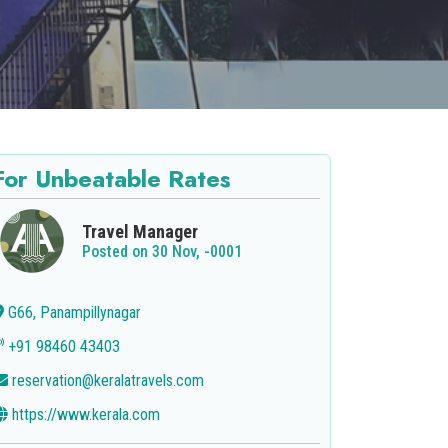
For Unbeatable Rates
Travel Manager
Posted on 30 Nov, -0001
G66, Panampillynagar
+91 98460 43403
reservation@keralatravels.com
https://www.kerala.com