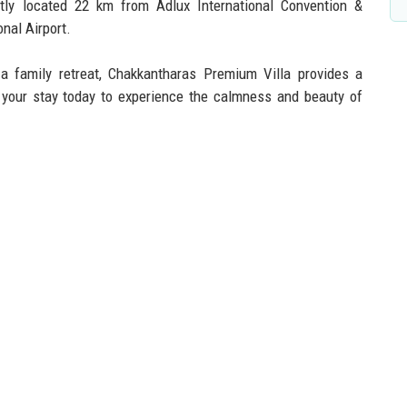
ntly located 22 km from Adlux International Convention &
nal Airport.
a family retreat, Chakkantharas Premium Villa provides a
your stay today to experience the calmness and beauty of