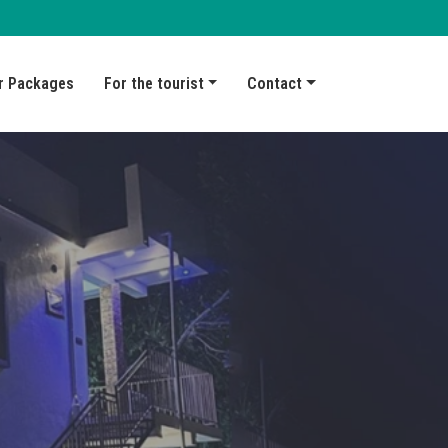
r Packages
For the tourist
Contact