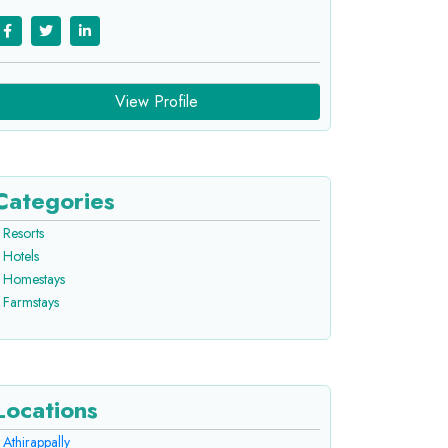
View Profile
Categories
Resorts
Hotels
Homestays
Farmstays
Locations
Athirappally