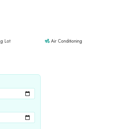
g Lot
Air Conditioning