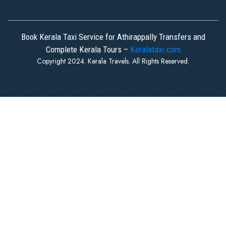
Book Kerala Taxi Service for Athirappally Transfers and
Complete Kerala Tours –
Keralataxi.com
Copyright 2024. Kerala Travels. All Rights Reserved.