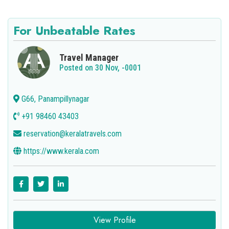
For Unbeatable Rates
Travel Manager
Posted on 30 Nov, -0001
G66, Panampillynagar
+91 98460 43403
reservation@keralatravels.com
https://www.kerala.com
View Profile