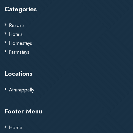
Categories
Resorts
Hotels
Homestays
Farmstays
Locations
Athirappally
Footer Menu
Home