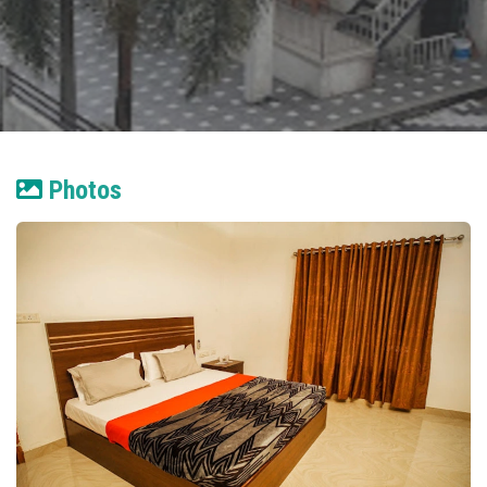
Photos