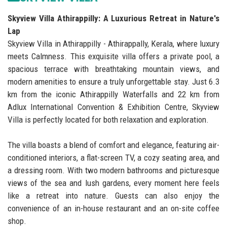
Skyview Villa Athirappilly: A Luxurious Retreat in Nature's
Lap
Skyview Villa in Athirappilly - Athirappally, Kerala, where luxury
meets Calmness. This exquisite villa offers a private pool, a
spacious terrace with breathtaking mountain views, and
modern amenities to ensure a truly unforgettable stay. Just 6.3
km from the iconic Athirappilly Waterfalls and 22 km from
Adlux International Convention & Exhibition Centre, Skyview
Villa is perfectly located for both relaxation and exploration.
The villa boasts a blend of comfort and elegance, featuring air-
conditioned interiors, a flat-screen TV, a cozy seating area, and
a dressing room. With two modern bathrooms and picturesque
views of the sea and lush gardens, every moment here feels
like a retreat into nature. Guests can also enjoy the
convenience of an in-house restaurant and an on-site coffee
shop.