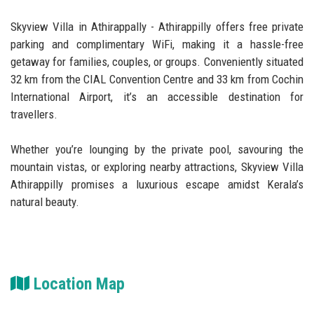
Skyview Villa in Athirappally - Athirappilly offers free private
parking and complimentary WiFi, making it a hassle-free
getaway for families, couples, or groups. Conveniently situated
32 km from the CIAL Convention Centre and 33 km from Cochin
International Airport, it’s an accessible destination for
travellers.
Whether you’re lounging by the private pool, savouring the
mountain vistas, or exploring nearby attractions, Skyview Villa
Athirappilly promises a luxurious escape amidst Kerala’s
natural beauty.
Location Map