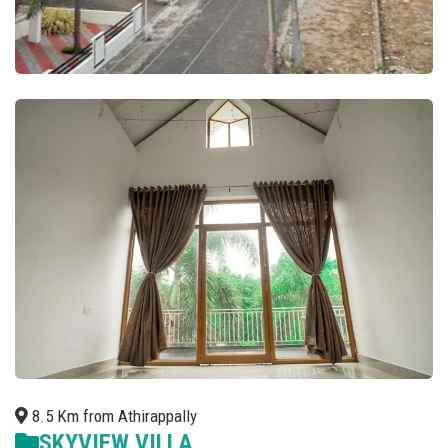
8.5 Km from Athirappally
SKYVIEW VILLA