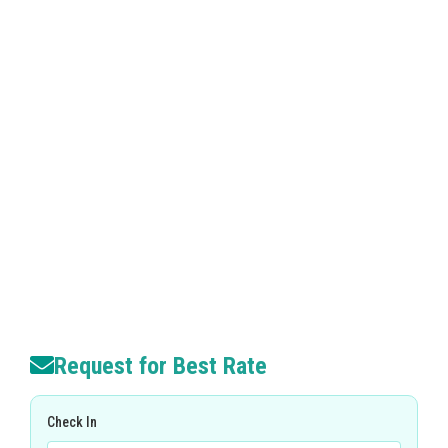
Request for Best Rate
Check In