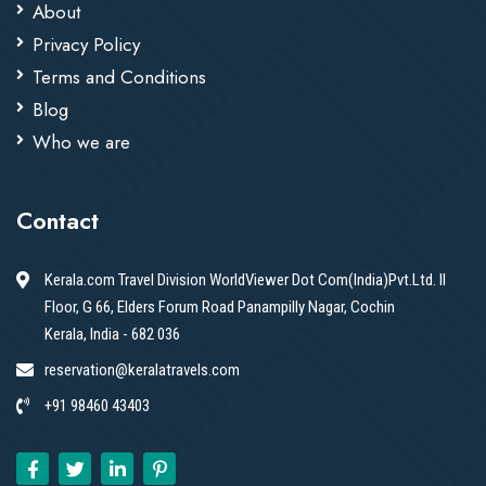
About
Privacy Policy
Terms and Conditions
Blog
Who we are
Contact
Kerala.com Travel Division WorldViewer Dot Com(India)Pvt.Ltd. II
Floor, G 66, Elders Forum Road Panampilly Nagar, Cochin
Kerala, India - 682 036
reservation@keralatravels.com
+91 98460 43403