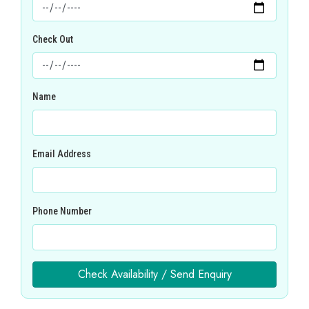
Check Out
Name
Email Address
Phone Number
Check Availability / Send Enquiry