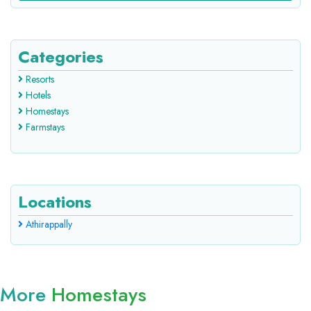
Categories
Resorts
Hotels
Homestays
Farmstays
Locations
Athirappally
More
Homestays