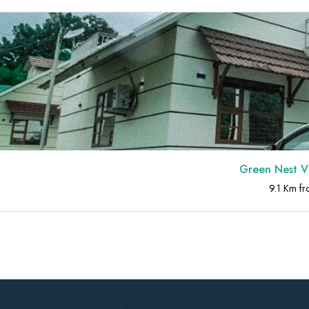
Green Nest Villa at At
9.1 Km from Athirapp