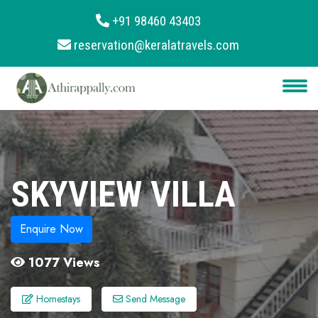
+91 98460 43403
reservation@keralatravels.com
About
Services
Clients
Contact
SKYVIEW VILLA
Enquire Now
1077 Views
Homestays
Send Message