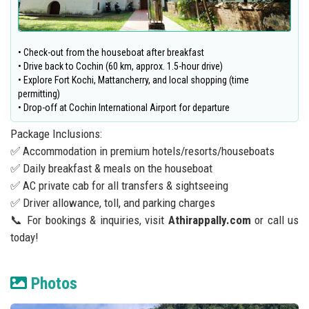
• Check-out from the houseboat after breakfast
• Drive back to Cochin (60 km, approx. 1.5-hour drive)
• Explore Fort Kochi, Mattancherry, and local shopping (time
permitting)
• Drop-off at Cochin International Airport for departure
Package Inclusions:
✅ Accommodation in premium hotels/resorts/houseboats
✅ Daily breakfast & meals on the houseboat
✅ AC private cab for all transfers & sightseeing
✅ Driver allowance, toll, and parking charges
📞 For bookings & inquiries, visit
Athirappally.com
or call us
today!
Photos