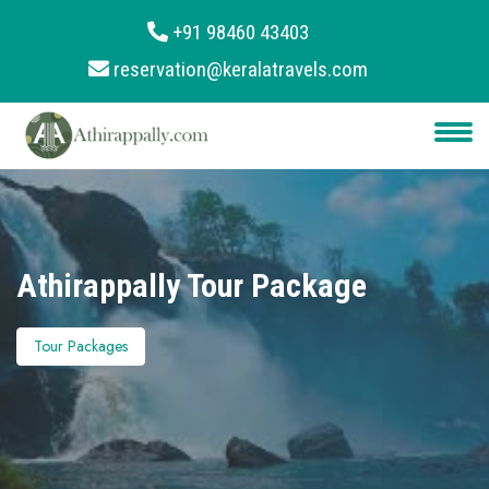
+91 98460 43403
reservation@keralatravels.com
About
Services
Clients
Contact
Athirappally Tour Package
Tour Packages