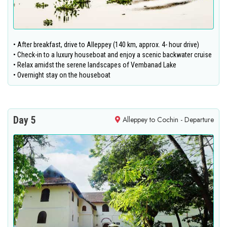
• After breakfast, drive to Alleppey (140 km, approx. 4- hour drive)
• Check-in to a luxury houseboat and enjoy a scenic backwater cruise
• Relax amidst the serene landscapes of Vembanad Lake
• Overnight stay on the houseboat
Day 5
Alleppey to Cochin - Departure