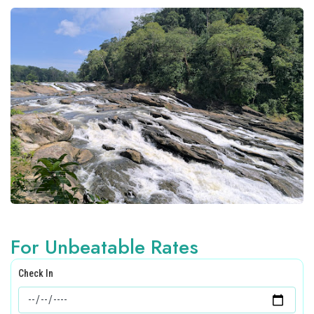
For Unbeatable Rates
Check In