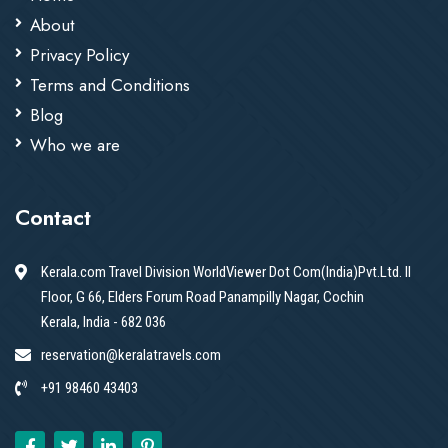
About
Privacy Policy
Terms and Conditions
Blog
Who we are
Contact
Kerala.com Travel Division WorldViewer Dot Com(India)Pvt.Ltd. II
Floor, G 66, Elders Forum Road Panampilly Nagar, Cochin
Kerala, India - 682 036
reservation@keralatravels.com
+91 98460 43403