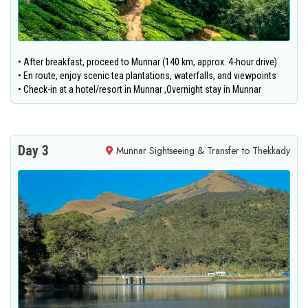
• After breakfast, proceed to Munnar (140 km, approx. 4-hour drive)
• En route, enjoy scenic tea plantations, waterfalls, and viewpoints
• Check-in at a hotel/resort in Munnar ,Overnight stay in Munnar
Day 3
Munnar Sightseeing & Transfer to Thekkady