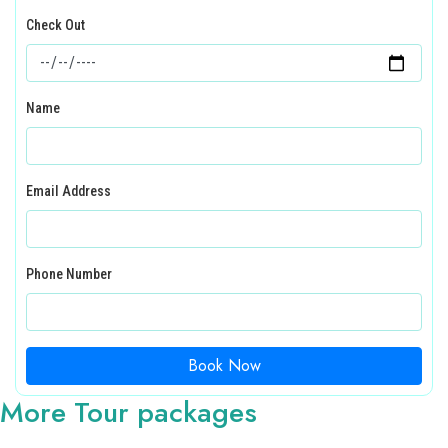
Check Out
Name
Email Address
Phone Number
Book Now
More Tour packages