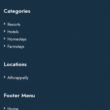
Categories
Resorts
Hotels
Homestays
Farmstays
Locations
Athirappally
Footer Menu
Home