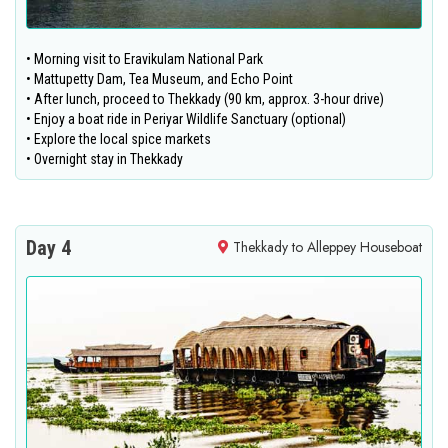
• Morning visit to Eravikulam National Park
• Mattupetty Dam, Tea Museum, and Echo Point
• After lunch, proceed to Thekkady (90 km, approx. 3-hour drive)
• Enjoy a boat ride in Periyar Wildlife Sanctuary (optional)
• Explore the local spice markets
• Overnight stay in Thekkady
Day 4
Thekkady to Alleppey Houseboat