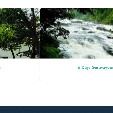
6 Days Guruvayoor Kerala Tour 