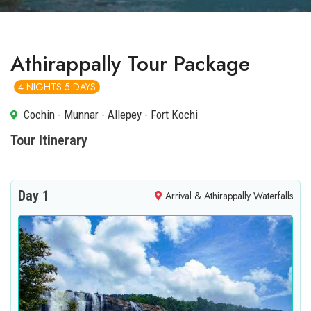
Athirappally Tour Package
4 NIGHTS 5 DAYS
Cochin - Munnar - Allepey - Fort Kochi
Tour Itinerary
Day 1
Arrival & Athirappally Waterfalls