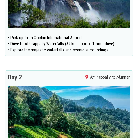
• Pick-up from Cochin International Airport
• Drive to Athirappally Waterfalls (32 km, approx. 1-hour drive)
• Explore the majestic waterfalls and scenic surroundings
Day 2
Athirappally to Munnar