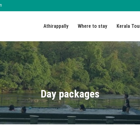
m
Athirappally
Where to stay
Kerala Tou
Day packages