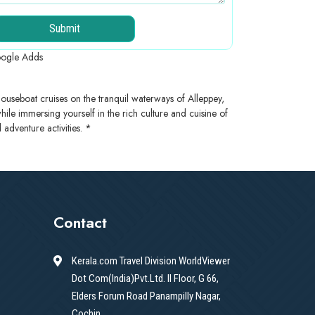
Submit
ogle Adds
ouseboat cruises on the tranquil waterways of Alleppey,
 while immersing yourself in the rich culture and cuisine of
adventure activities. *
Contact
Kerala.com Travel Division WorldViewer
Dot Com(India)Pvt.Ltd. II Floor, G 66,
Elders Forum Road Panampilly Nagar,
Cochin