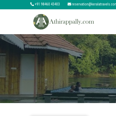
+91 98460 43403
reservation@keralatravels.co
About
Services
Clients
Contact