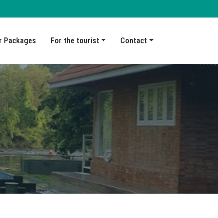
r Packages
For the tourist
Contact