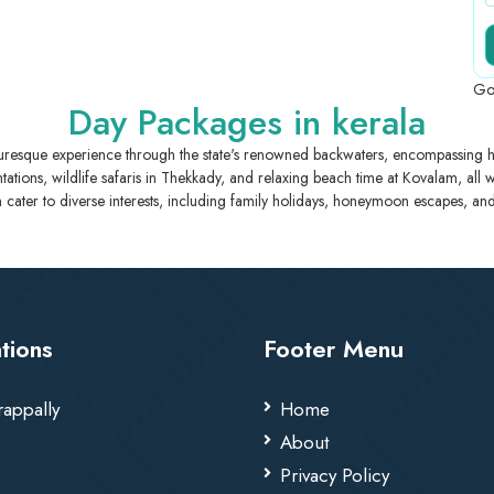
Go
Day Packages in kerala
turesque experience through the state's renowned backwaters, encompassing h
plantations, wildlife safaris in Thekkady, and relaxing beach time at Kovalam, all
 cater to diverse interests, including family holidays, honeymoon escapes, and 
tions
Footer Menu
rappally
Home
About
Privacy Policy