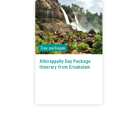
Day packages
Athirappally Day Package
Itinerary from Ernakulam