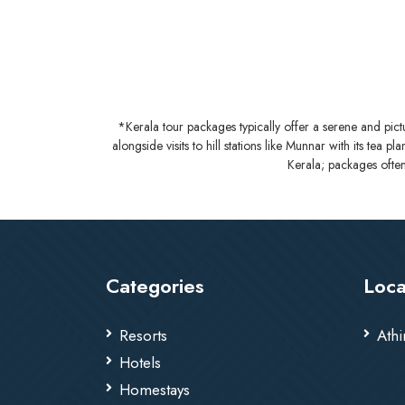
*Kerala tour packages typically offer a serene and pic
alongside visits to hill stations like Munnar with its tea 
Kerala; packages often
Categories
Loca
Resorts
Athi
Hotels
Homestays