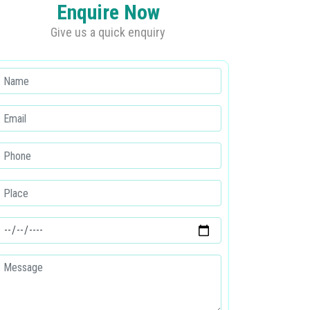
Enquire Now
Give us a quick enquiry