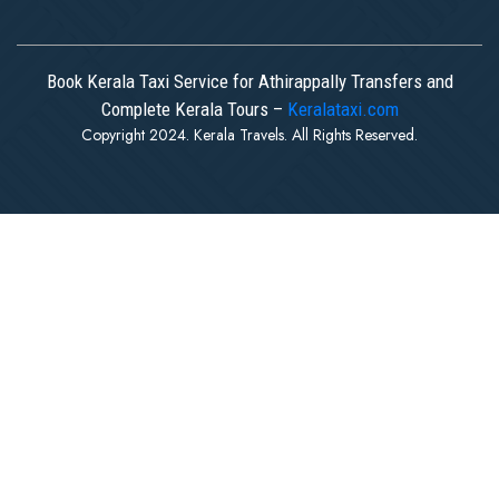
Book Kerala Taxi Service for Athirappally Transfers and
Complete Kerala Tours –
Keralataxi.com
Copyright 2024. Kerala Travels. All Rights Reserved.