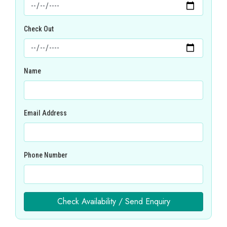
Check Out
Name
Email Address
Phone Number
Check Availability / Send Enquiry