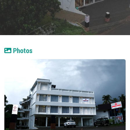
Photos