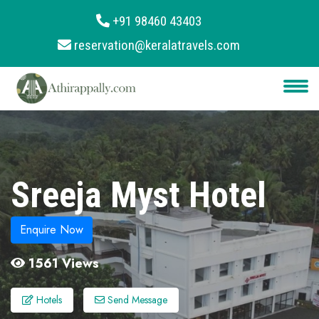
+91 98460 43403
reservation@keralatravels.com
About
Services
Clients
Contact
Sreeja Myst Hotel
Enquire Now
1561 Views
Hotels
Send Message