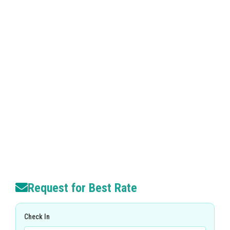
Request for Best Rate
Check In