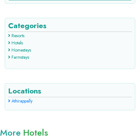
Categories
Resorts
Hotels
Homestays
Farmstays
Locations
Athirappally
More
Hotels