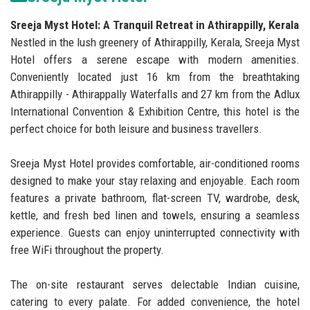
Sreeja Myst Hotel: A Tranquil Retreat in Athirappilly, Kerala
Nestled in the lush greenery of Athirappilly, Kerala, Sreeja Myst
Hotel offers a serene escape with modern amenities.
Conveniently located just 16 km from the breathtaking
Athirappilly - Athirappally Waterfalls and 27 km from the Adlux
International Convention & Exhibition Centre, this hotel is the
perfect choice for both leisure and business travellers.
Sreeja Myst Hotel provides comfortable, air-conditioned rooms
designed to make your stay relaxing and enjoyable. Each room
features a private bathroom, flat-screen TV, wardrobe, desk,
kettle, and fresh bed linen and towels, ensuring a seamless
experience. Guests can enjoy uninterrupted connectivity with
free WiFi throughout the property.
The on-site restaurant serves delectable Indian cuisine,
catering to every palate. For added convenience, the hotel