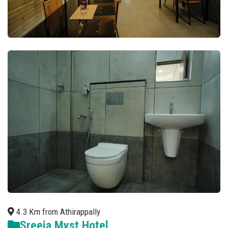
4.3 Km from Athirappally
Sreeja Myst Hotel