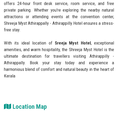
offers 24-hour front desk service, room service, and free
private parking. Whether you're exploring the nearby natural
attractions or attending events at the convention center,
Shreeja Myst Athirappally - Athirappilly Hotel ensures a stress-
free stay.
With its ideal location of
Sreeja Myst Hotel
, exceptional
amenities, and warm hospitality, the Shreeja Myst Hotel is the
ultimate destination for travellers visiting Athirappilly -
Athirappally. Book your stay today and experience a
harmonious blend of comfort and natural beauty in the heart of
Kerala
Location Map