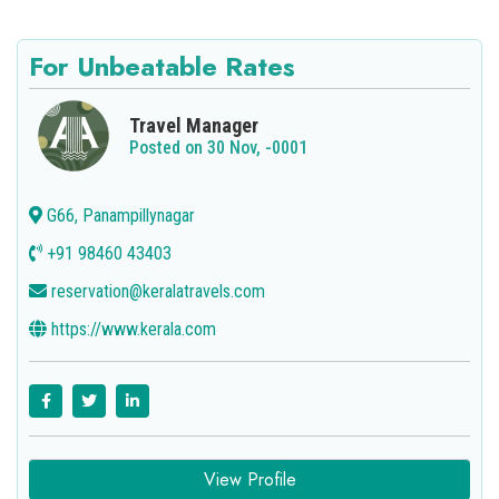
For Unbeatable Rates
Travel Manager
Posted on 30 Nov, -0001
G66, Panampillynagar
+91 98460 43403
reservation@keralatravels.com
https://www.kerala.com
View Profile