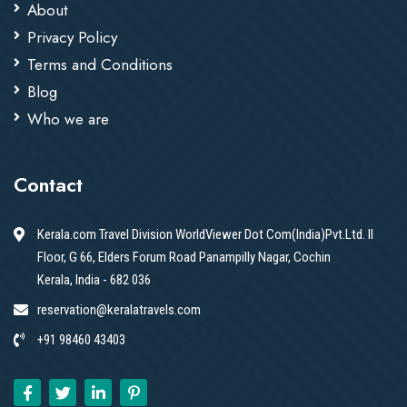
About
Privacy Policy
Terms and Conditions
Blog
Who we are
Contact
Kerala.com Travel Division WorldViewer Dot Com(India)Pvt.Ltd. II
Floor, G 66, Elders Forum Road Panampilly Nagar, Cochin
Kerala, India - 682 036
reservation@keralatravels.com
+91 98460 43403