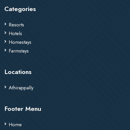
Categories
Resorts
Hotels
Homestays
Farmstays
Locations
Athirappally
Footer Menu
Home