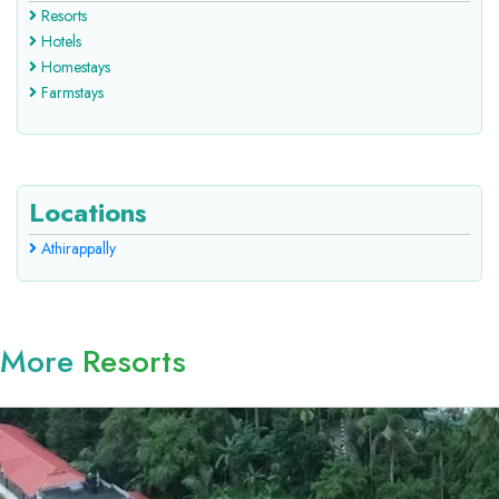
Resorts
Hotels
Homestays
Farmstays
Locations
Athirappally
More
Resorts