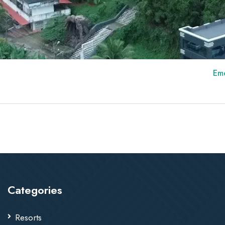
Emerald Roya
Categories
Resorts