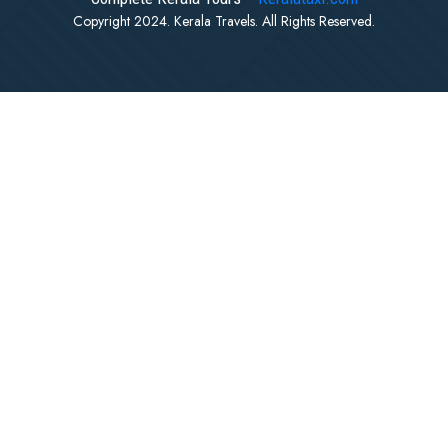
Copyright 2024. Kerala Travels. All Rights Reserved.