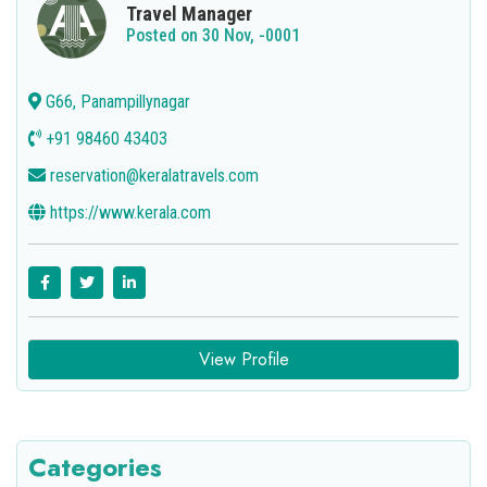
Travel Manager
Posted on 30 Nov, -0001
G66, Panampillynagar
+91 98460 43403
reservation@keralatravels.com
https://www.kerala.com
View Profile
Categories