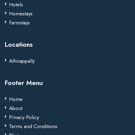
Hotels
Homestays
Farmstays
Locations
Athirappally
Footer Menu
Home
About
Privacy Policy
Terms and Conditions