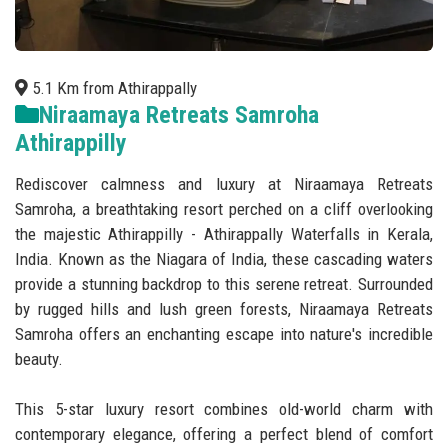
5.1 Km from Athirappally
Niraamaya Retreats Samroha
Athirappilly
Rediscover calmness and luxury at Niraamaya Retreats
Samroha, a breathtaking resort perched on a cliff overlooking
the majestic Athirappilly - Athirappally Waterfalls in Kerala,
India. Known as the Niagara of India, these cascading waters
provide a stunning backdrop to this serene retreat. Surrounded
by rugged hills and lush green forests, Niraamaya Retreats
Samroha offers an enchanting escape into nature's incredible
beauty.
This 5-star luxury resort combines old-world charm with
contemporary elegance, offering a perfect blend of comfort