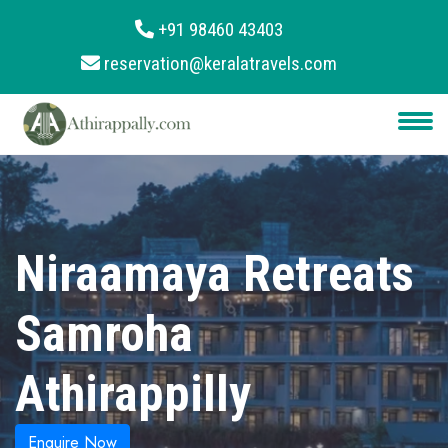
+91 98460 43403
reservation@keralatravels.com
About
Services
Clients
Contact
Niraamaya Retreats
Samroha
Athirappilly
Enquire Now