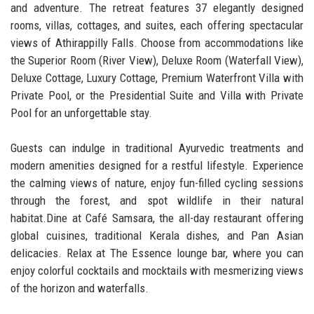
and adventure. The retreat features 37 elegantly designed
rooms, villas, cottages, and suites, each offering spectacular
views of Athirappilly Falls. Choose from accommodations like
the Superior Room (River View), Deluxe Room (Waterfall View),
Deluxe Cottage, Luxury Cottage, Premium Waterfront Villa with
Private Pool, or the Presidential Suite and Villa with Private
Pool for an unforgettable stay.
Guests can indulge in traditional Ayurvedic treatments and
modern amenities designed for a restful lifestyle. Experience
the calming views of nature, enjoy fun-filled cycling sessions
through the forest, and spot wildlife in their natural
habitat.Dine at Café Samsara, the all-day restaurant offering
global cuisines, traditional Kerala dishes, and Pan Asian
delicacies. Relax at The Essence lounge bar, where you can
enjoy colorful cocktails and mocktails with mesmerizing views
of the horizon and waterfalls.