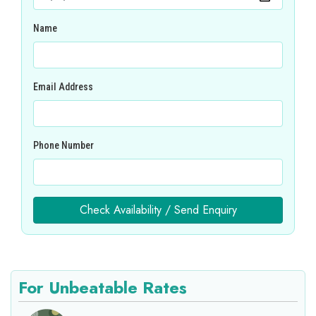
Name
Email Address
Phone Number
Check Availability / Send Enquiry
For Unbeatable Rates