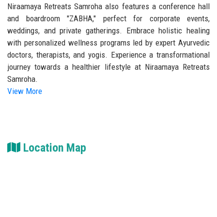
Niraamaya Retreats Samroha also features a conference hall
and boardroom "ZABHA," perfect for corporate events,
weddings, and private gatherings. Embrace holistic healing
with personalized wellness programs led by expert Ayurvedic
doctors, therapists, and yogis. Experience a transformational
journey towards a healthier lifestyle at Niraamaya Retreats
Samroha.
View More
Location Map