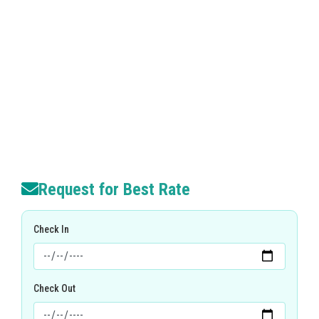
Request for Best Rate
Check In
Check Out