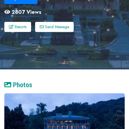
2807 Views
Resorts
Send Message
Photos