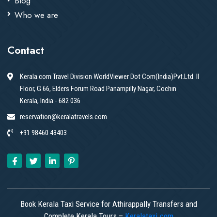
Blog
Who we are
Contact
Kerala.com Travel Division WorldViewer Dot Com(India)Pvt.Ltd. II
Floor, G 66, Elders Forum Road Panampilly Nagar, Cochin
Kerala, India - 682 036
reservation@keralatravels.com
+91 98460 43403
Book Kerala Taxi Service for Athirappally Transfers and
Complete Kerala Tours –
Keralataxi.com