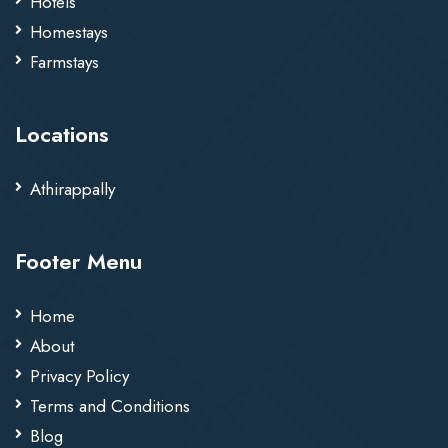
Hotels
Homestays
Farmstays
Locations
Athirappally
Footer Menu
Home
About
Privacy Policy
Terms and Conditions
Blog