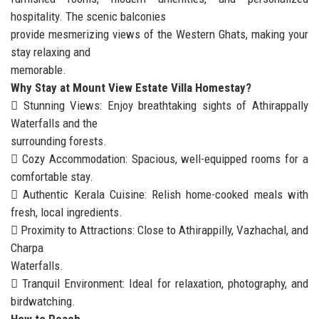
hospitality. The scenic balconies
provide mesmerizing views of the Western Ghats, making your
stay relaxing and
memorable.
Why Stay at Mount View Estate Villa Homestay?
 Stunning Views: Enjoy breathtaking sights of Athirappally
Waterfalls and the
surrounding forests.
 Cozy Accommodation: Spacious, well-equipped rooms for a
comfortable stay.
 Authentic Kerala Cuisine: Relish home-cooked meals with
fresh, local ingredients.
 Proximity to Attractions: Close to Athirappilly, Vazhachal, and
Charpa
Waterfalls.
 Tranquil Environment: Ideal for relaxation, photography, and
birdwatching.