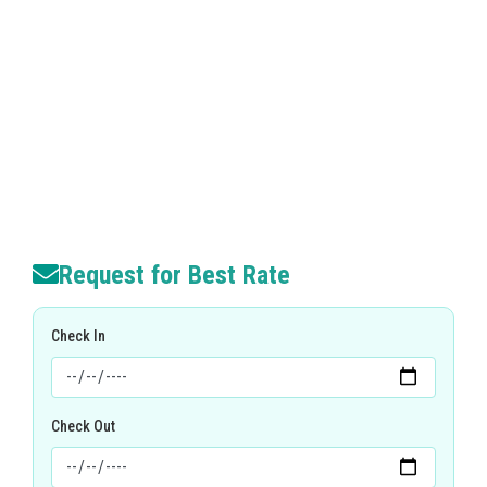
Request for Best Rate
Check In
Check Out