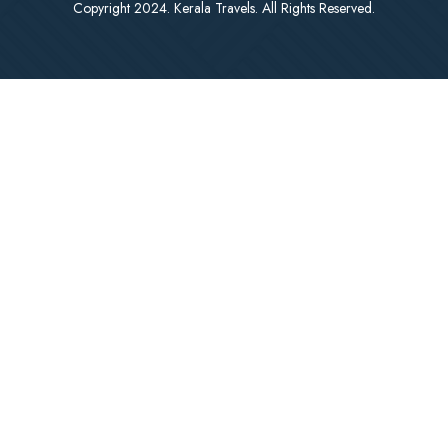
Copyright 2024. Kerala Travels. All Rights Reserved.