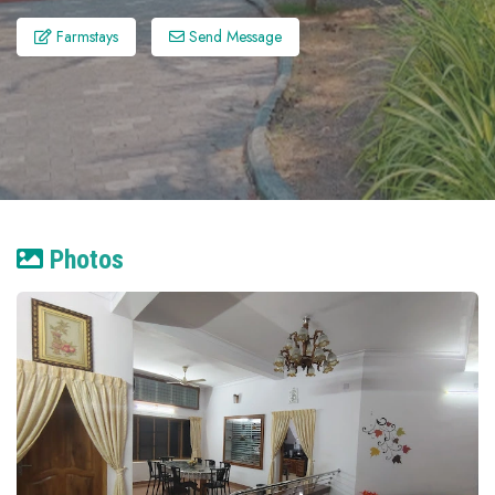
Farmstays
Send Message
Photos