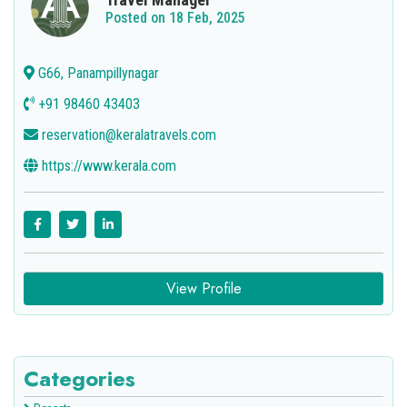
Posted on 18 Feb, 2025
G66, Panampillynagar
+91 98460 43403
reservation@keralatravels.com
https://www.kerala.com
View Profile
Categories