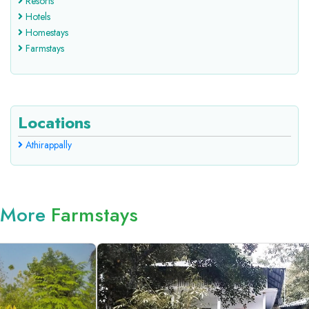
Resorts
Hotels
Homestays
Farmstays
Locations
Athirappally
More
Farmstays