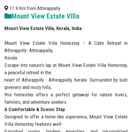
11.9 Km from Athirappally
Mount View Estate Villa
Mount View Estate Villa, Kerala, India
Mount View Estate Villa Homestay – A Calm Retreat in
Athirappilly- Athirappally,
Kerala
Escape into nature’s lap at Mount View Estate Villa Homestay,
a peaceful retreat in the
heart of Athirappilly - Athirappally, Kerala. Surrounded by lush
greenery and misty hills,
this homestay offers a perfect getaway for nature lovers,
families, and adventure seekers.
A Comfortable & Scenic Stay
Designed to offer a home-like experience, Mount View Estate
Villa Homestay features well-
furnished rooms, modern amenities, and personalized