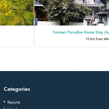
Farmers Paradise Home Stay (Agra
15 Km from Athirapp
Categories
Resorts