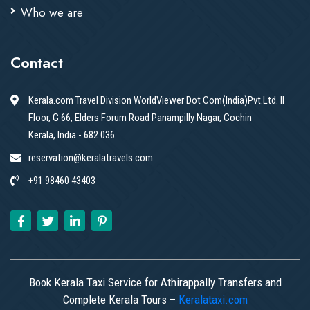
Who we are
Contact
Kerala.com Travel Division WorldViewer Dot Com(India)Pvt.Ltd. II
Floor, G 66, Elders Forum Road Panampilly Nagar, Cochin
Kerala, India - 682 036
reservation@keralatravels.com
+91 98460 43403
Book Kerala Taxi Service for Athirappally Transfers and
Complete Kerala Tours –
Keralataxi.com