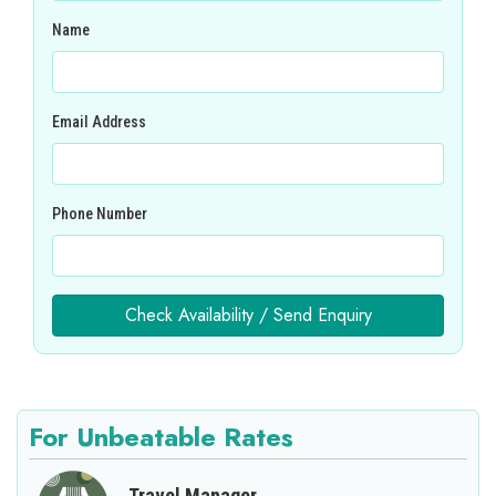
Name
Email Address
Phone Number
Check Availability / Send Enquiry
For Unbeatable Rates
Travel Manager