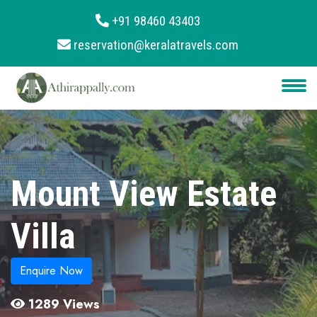
+91 98460 43403
reservation@keralatravels.com
About
Services
Clients
Contact
Mount View Estate
Villa
Enquire Now
1289 Views