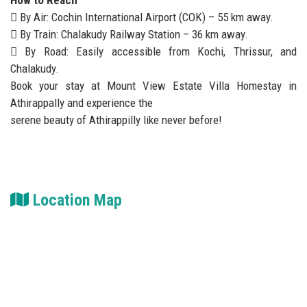
How to Reach
 By Air: Cochin International Airport (COK) – 55 km away.
 By Train: Chalakudy Railway Station – 36 km away.
 By Road: Easily accessible from Kochi, Thrissur, and
Chalakudy.
Book your stay at Mount View Estate Villa Homestay in
Athirappally and experience the
serene beauty of Athirappilly like never before!
Location Map