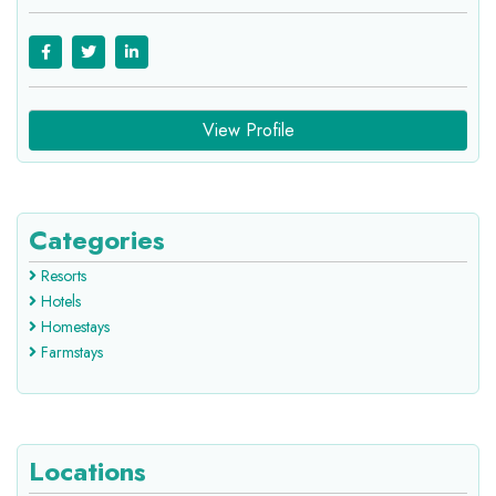
View Profile
Categories
Resorts
Hotels
Homestays
Farmstays
Locations