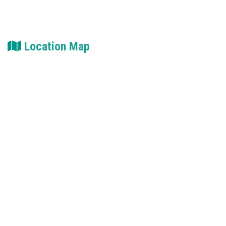
Location Map