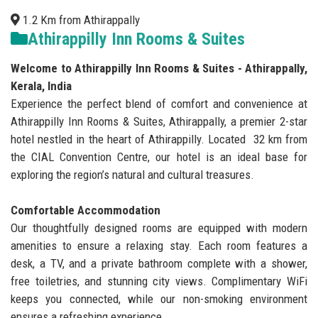
1.2 Km from Athirappally
Athirappilly Inn Rooms & Suites
Welcome to Athirappilly Inn Rooms & Suites - Athirappally,
Kerala, India
Experience the perfect blend of comfort and convenience at
Athirappilly Inn Rooms & Suites, Athirappally, a premier 2-star
hotel nestled in the heart of Athirappilly. Located 32 km from
the CIAL Convention Centre, our hotel is an ideal base for
exploring the region’s natural and cultural treasures.
Comfortable Accommodation
Our thoughtfully designed rooms are equipped with modern
amenities to ensure a relaxing stay. Each room features a
desk, a TV, and a private bathroom complete with a shower,
free toiletries, and stunning city views. Complimentary WiFi
keeps you connected, while our non-smoking environment
ensures a refreshing experience.