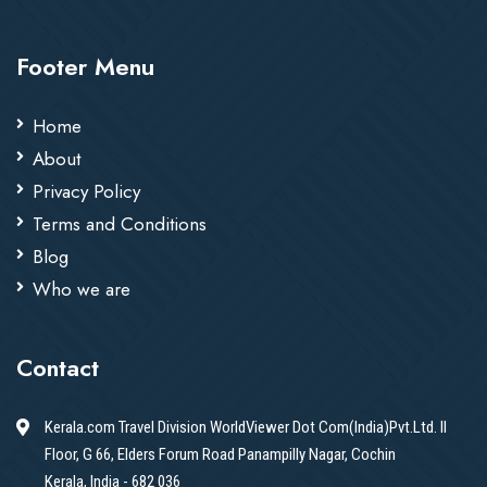
Footer Menu
Home
About
Privacy Policy
Terms and Conditions
Blog
Who we are
Contact
Kerala.com Travel Division WorldViewer Dot Com(India)Pvt.Ltd. II
Floor, G 66, Elders Forum Road Panampilly Nagar, Cochin
Kerala, India - 682 036