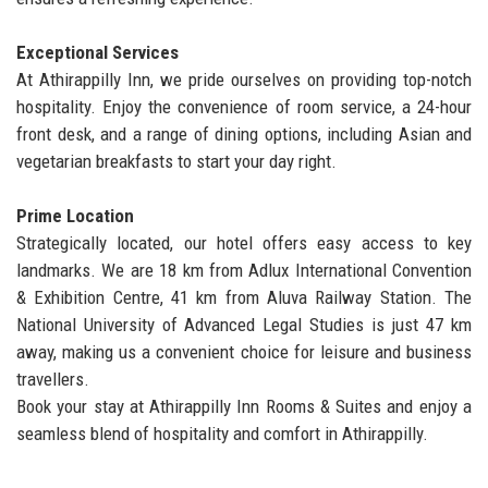
Exceptional Services
At Athirappilly Inn, we pride ourselves on providing top-notch
hospitality. Enjoy the convenience of room service, a 24-hour
front desk, and a range of dining options, including Asian and
vegetarian breakfasts to start your day right.
Prime Location
Strategically located, our hotel offers easy access to key
landmarks. We are 18 km from Adlux International Convention
& Exhibition Centre, 41 km from Aluva Railway Station. The
National University of Advanced Legal Studies is just 47 km
away, making us a convenient choice for leisure and business
travellers.
Book your stay at Athirappilly Inn Rooms & Suites and enjoy a
seamless blend of hospitality and comfort in Athirappilly.