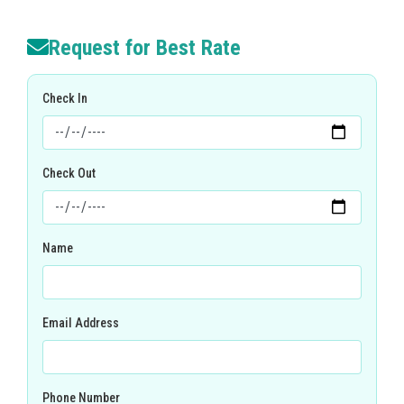
Request for Best Rate
Check In
Check Out
Name
Email Address
Phone Number