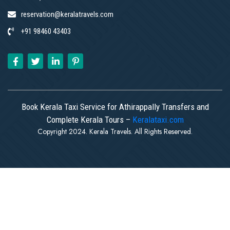
reservation@keralatravels.com
+91 98460 43403
Book Kerala Taxi Service for Athirappally Transfers and
Complete Kerala Tours –
Keralataxi.com
Copyright 2024. Kerala Travels. All Rights Reserved.