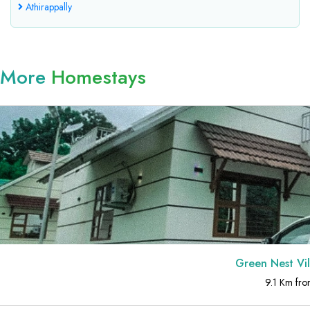
Athirappally
More
Homestays
Green Nest Villa at Athirap
9.1 Km from Athirappally