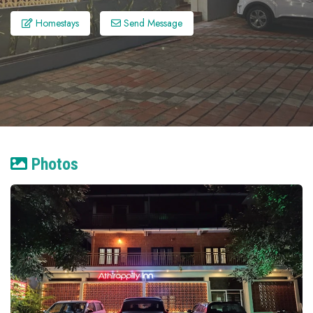
Homestays
Send Message
Photos