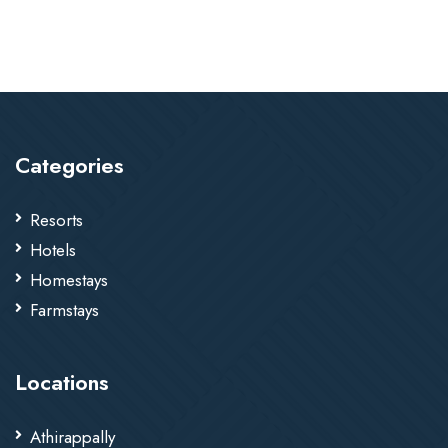
Categories
Resorts
Hotels
Homestays
Farmstays
Locations
Athirappally