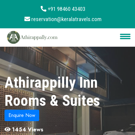
+91 98460 43403
reservation@keralatravels.com
About
Services
Clients
Contact
Athirappilly Inn
Rooms & Suites
Enquire Now
1454 Views