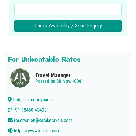
Check Availability / Send Enquiry
For Unbeatable Rates
Travel Manager
Posted on 30 Nov, -0001
G66, Panampillynagar
+91 98460 43403
reservation@keralatravels.com
https://www.kerala.com